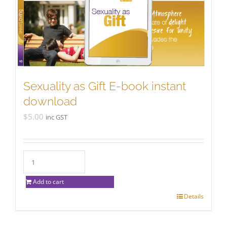
Sexuality as Gift E-book instant
download
$
5.00
inc GST
Add to cart
Details