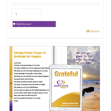
Add to cart
Details