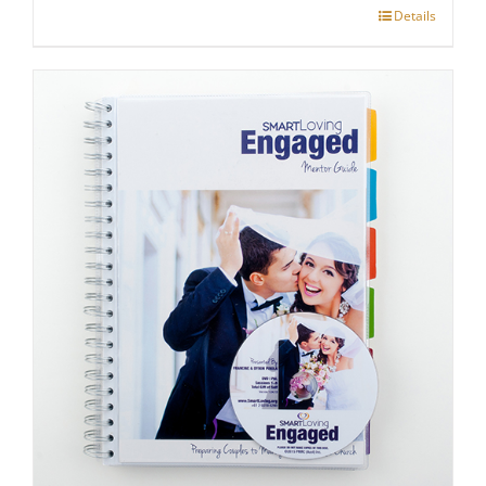
Details