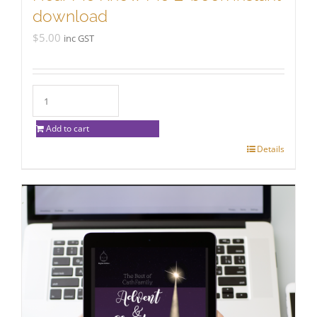
download
$
5.00
inc GST
Add to cart
Details