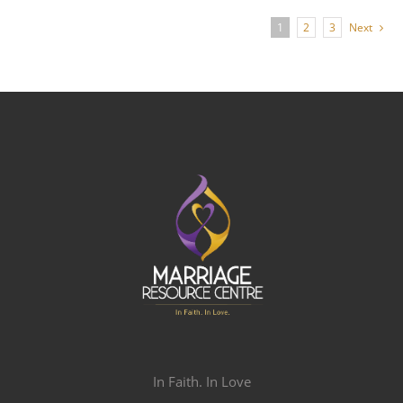
1
2
3
Next
In Faith. In Love