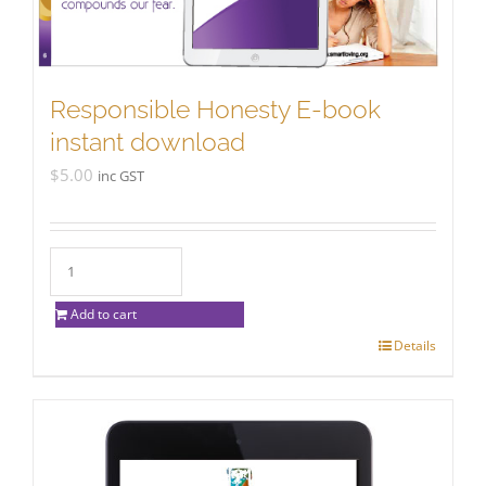
chosen
on
the
product
Responsible Honesty E-book
page
instant download
$
5.00
inc GST
Add to cart
Details