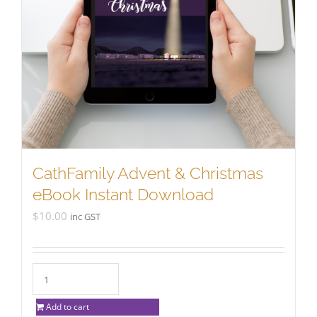
CathFamily Advent & Christmas
eBook Instant Download
$
10.00
inc GST
Add to cart