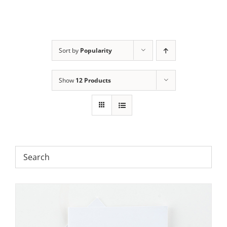
Sort by
Popularity
Show
12 Products