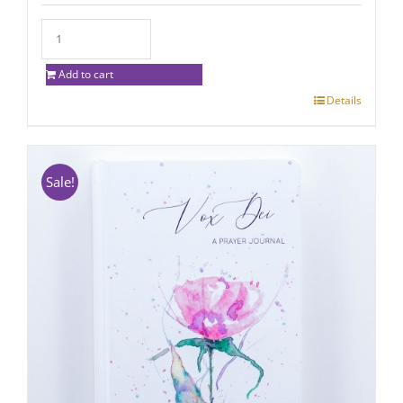
Add to cart
Details
Sale!