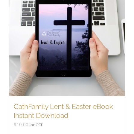
CathFamily Lent & Easter eBook
Instant Download
$
10.00
inc GST