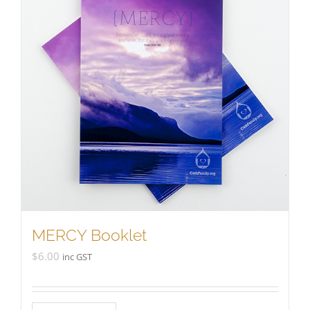
MERCY Booklet
$
6.00
inc GST