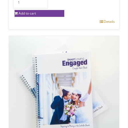
Add to cart
Details