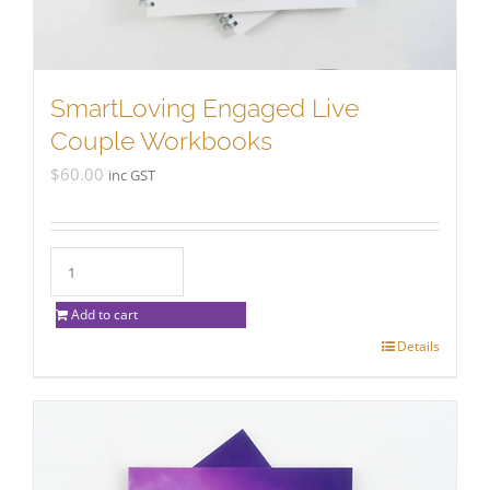
SmartLoving Engaged Live
Couple Workbooks
$
60.00
inc GST
Add to cart
Details