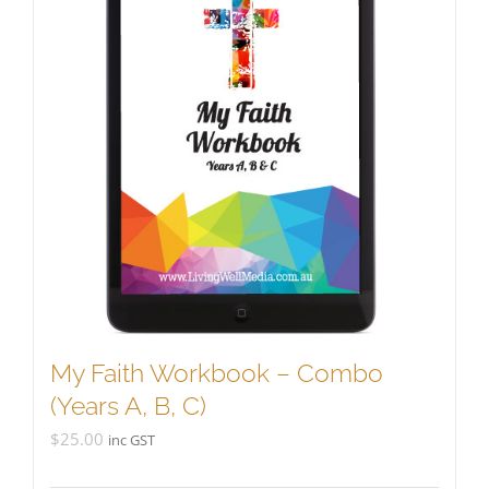
My Faith Workbook – Combo
(Years A, B, C)
$
25.00
inc GST