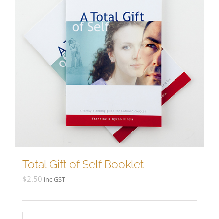
Total Gift of Self Booklet
$
2.50
inc GST