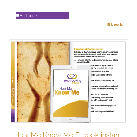
Add to cart
Details
Hear Me Know Me E-book instant