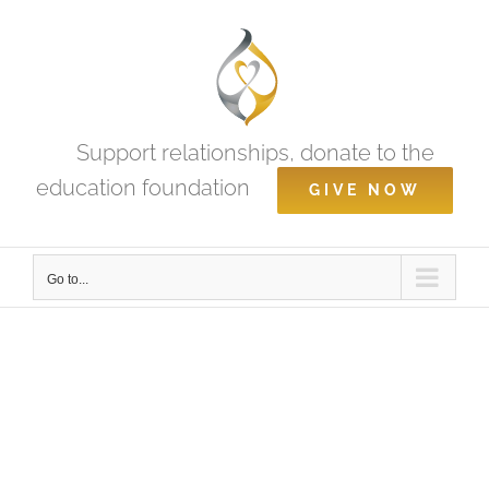
Skip
to
content
Support relationships, donate to the
education foundation
GIVE NOW
Go to...