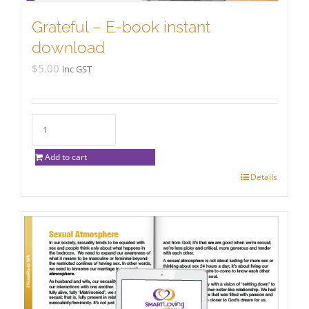
Grateful – E-book instant
download
$
5.00
inc GST
Add to cart
Details