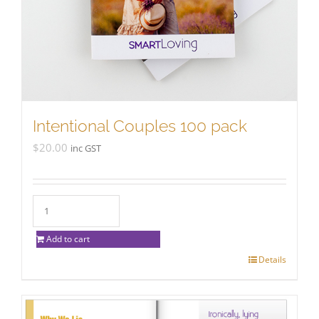
Intentional Couples 100 pack
$
20.00
inc GST
Add to cart
Details