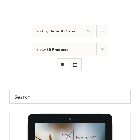
Sort by
Default Order
Show
36 Products