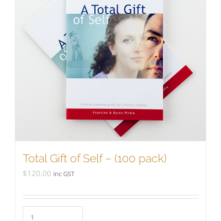
Total Gift of Self – (100 pack)
$
120.00
inc GST