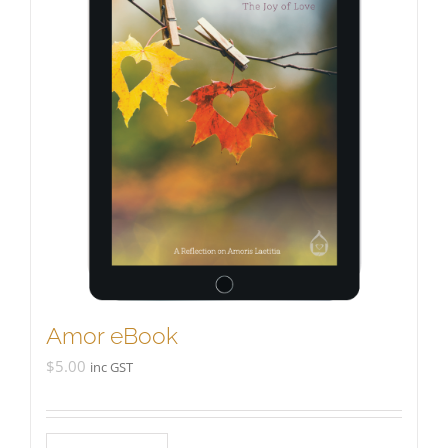
Amor eBook
$
5.00
inc GST