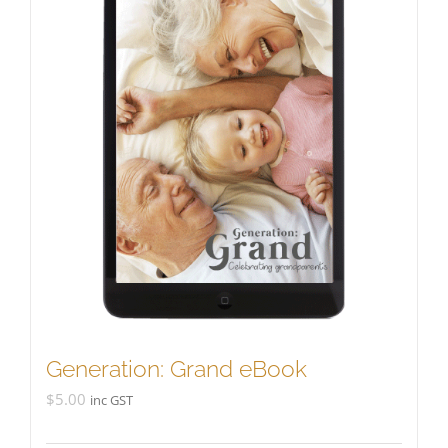
Generation: Grand eBook
$
5.00
inc GST