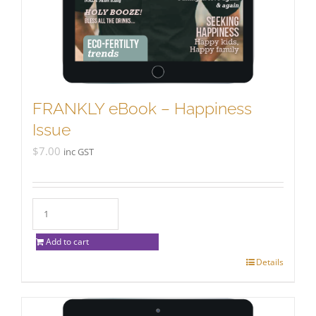
FRANKLY eBook – Happiness
Issue
$
7.00
inc GST
Add to cart
Details