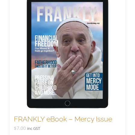
FRANKLY eBook – Mercy Issue
$
7.00
inc GST