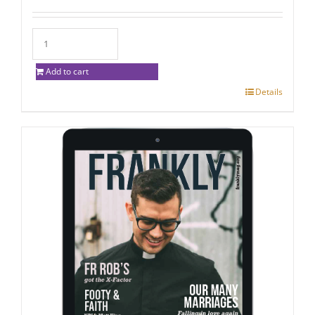
Add to cart
Details