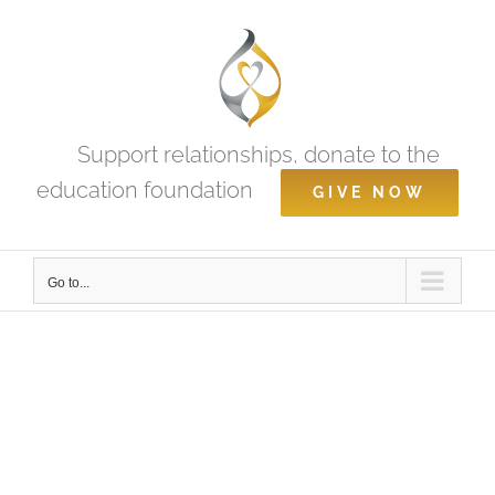
Skip
to
content
Support relationships, donate to the
education foundation
GIVE NOW
Go to...