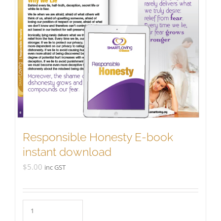
Responsible Honesty E-book
instant download
$
5.00
inc GST