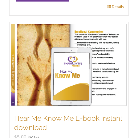
Details
Hear Me Know Me E-book instant
download
$
5.00
inc GST