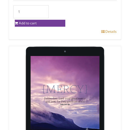
Add to cart
Details