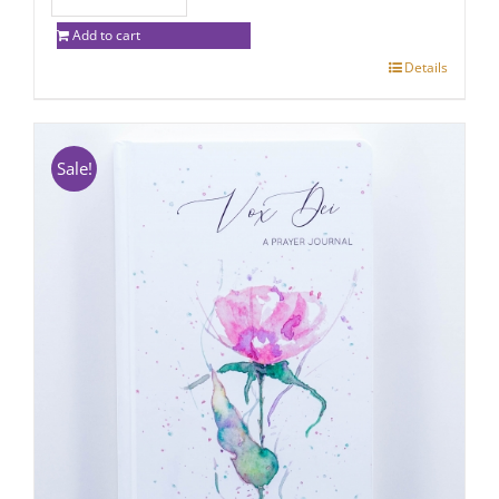
Add to cart
Details
Sale!