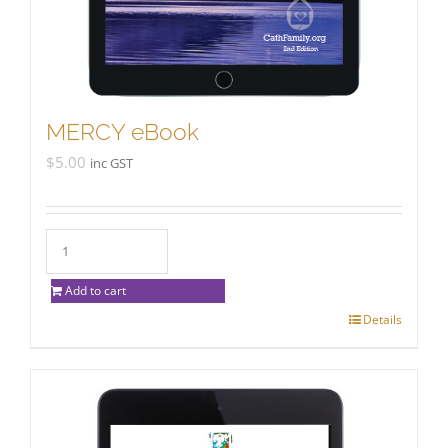
MERCY eBook
$
5.00
inc GST
Add to cart
Details