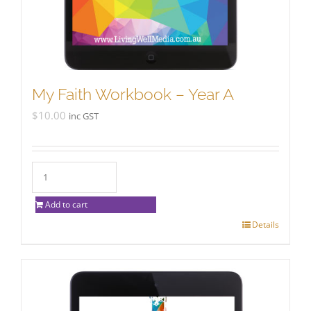
My Faith Workbook – Year A
$
10.00
inc GST
Add to cart
Details