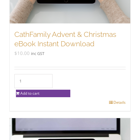
CathFamily Advent & Christmas
eBook Instant Download
$
10.00
inc GST
Add to cart
Details