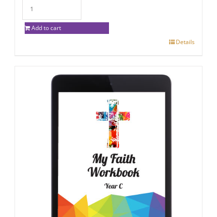
Add to cart
Details