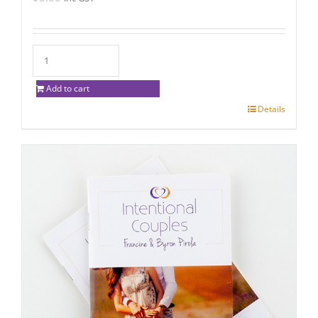
Add to cart
Details