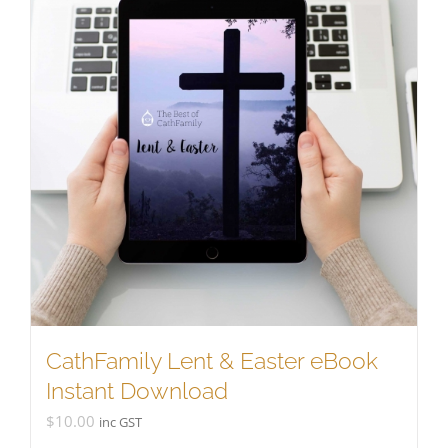
CathFamily Lent & Easter eBook
Instant Download
$
10.00
inc GST