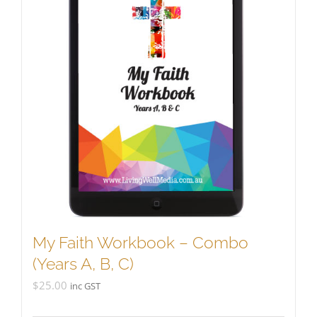
My Faith Workbook – Combo
(Years A, B, C)
$
25.00
inc GST