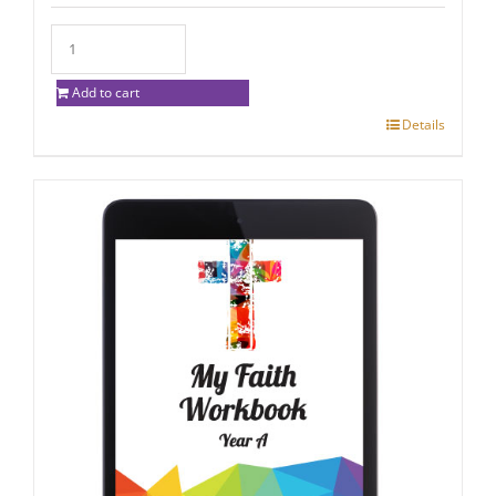
Add to cart
Details