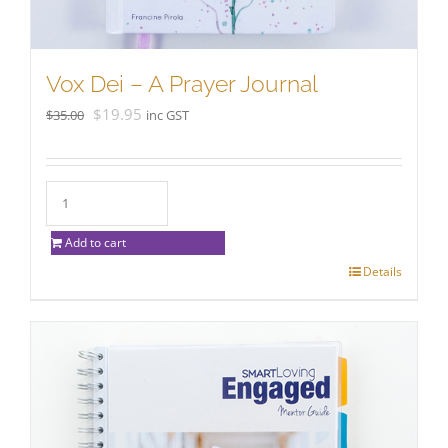
Vox Dei – A Prayer Journal
Original
Current
$
19.95
$
35.00
inc GST
price
price
was:
is:
$35.00.
$19.95.
Add to cart
Details