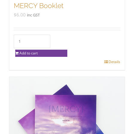
MERCY Booklet
$
6.00
inc GST
Add to cart
Details