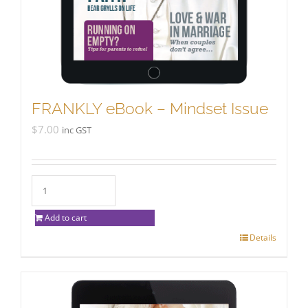
FRANKLY eBook – Mindset Issue
$
7.00
inc GST
Add to cart
Details