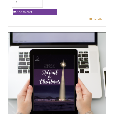
Add to cart
Details