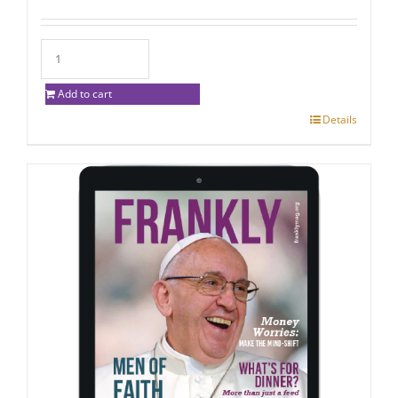
Add to cart
Details