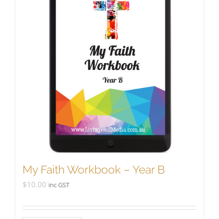
My Faith Workbook – Year B
$
10.00
inc GST