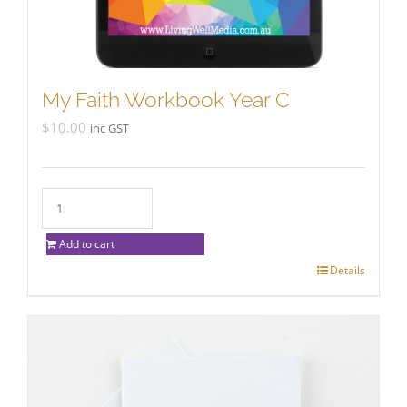
My Faith Workbook Year C
$
10.00
inc GST
Add to cart
Details