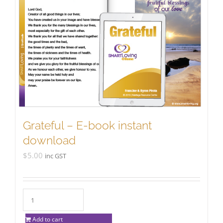
Grateful – E-book instant
download
$
5.00
inc GST
Add to cart