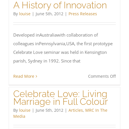
A History of Innovation
Latest
Export
By
louise
|
June 5th, 2012
|
Press Releases
Developed inAustraliawith collaboration of
colleagues inPennsylvania,USA, the first prototype
Celebrate Love seminar was held in Kensington
parish, Sydney in 1992. Since that
on
Read More
Comments Off
A
Celebrate Love: Living
History
Marriage in Full Colour
of
Innova
By
louise
|
June 5th, 2012
|
Articles
,
MRC In The
Media