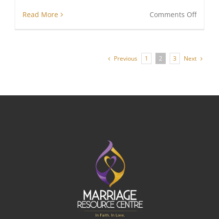
on
Read More
Comments Off
Life
And
Love
Previous
Next
1
2
3
In
Ugand