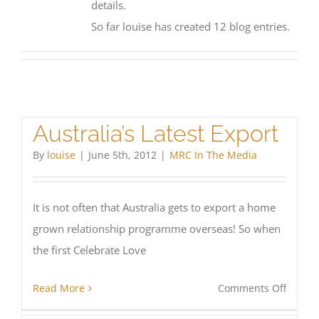
details.
So far louise has created 12 blog entries.
Australia’s Latest Export
By
louise
|
June 5th, 2012
|
MRC In The Media
It is not often that Australia gets to export a home
grown relationship programme overseas! So when
the first Celebrate Love
on
Read More
Comments Off
Austral