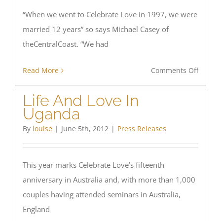
“When we went to Celebrate Love in 1997, we were
married 12 years” so says Michael Casey of
theCentralCoast. “We had
on
Read More
Comments Off
Celebr
Life And Love In
Love:
Uganda
Living
Marria
By
louise
|
June 5th, 2012
|
Press Releases
in
Full
This year marks Celebrate Love’s fifteenth
Colour
anniversary in Australia and, with more than 1,000
couples having attended seminars in Australia,
England