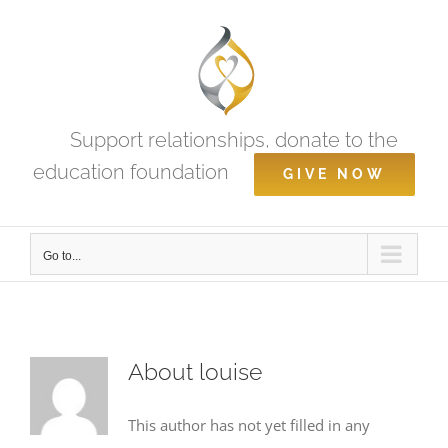
Skip
to
content
Support relationships, donate to the
education foundation
GIVE NOW
Go to...
About
louise
This author has not yet filled in any