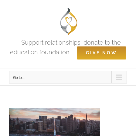
Skip
to
content
Support relationships, donate to the
education foundation
GIVE NOW
Go to...