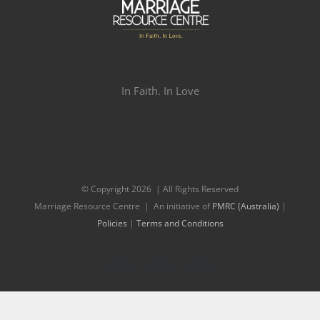
In Faith. In Love
© Copyright
2026 | All Rights Reserved
Marriage Resource Centre | An initiative of
PMRC (Australia)
|
Policies
|
Terms and Conditions
Facebook
Twitter
Instagram