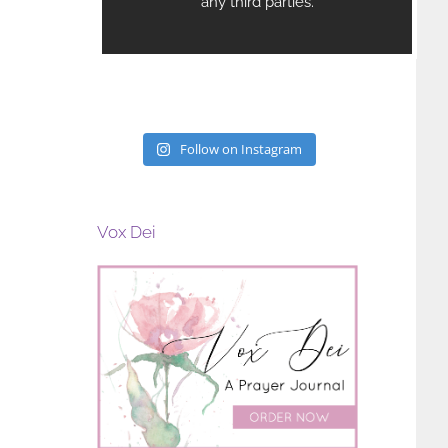
Marriage, Faith, and Priestly
Eucharistic Congres
Formation
February 6th, 2026
May 4th, 2026
Follow on Instagram
Vox Dei