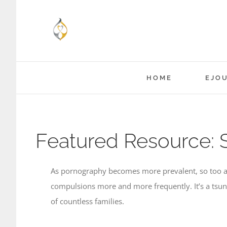
Skip
to
content
HOME
EJO
Featured Resource: 
As pornography becomes more prevalent, so too are
compulsions more and more frequently. It’s a tsuna
of countless families.