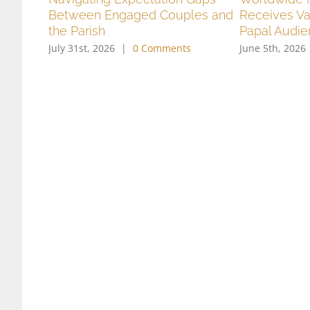
Between Engaged Couples and
Receives Va
the Parish
Papal Audi
July 31st, 2026
|
0 Comments
June 5th, 2026