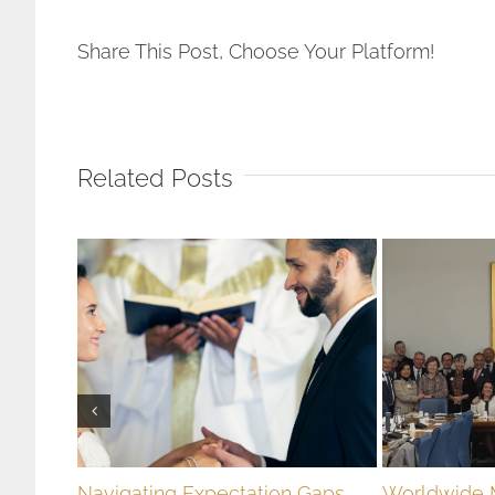
Stop
Using
Share This Post, Choose Your Platform!
Pornography
Related Posts
Navigating Expectation Gaps
Worldwide 