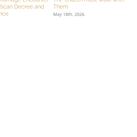
tican Decree and
Them
ence
May 18th, 2026