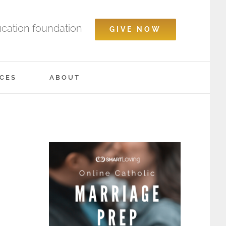
ucation foundation
GIVE NOW
CES
ABOUT