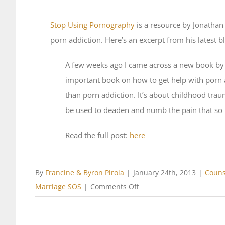
Stop Using Pornography
is a resource by Jonatha
porn addiction. Here’s an excerpt from his latest b
A few weeks ago I came across a new book by 
important book on how to get help with porn a
than porn addiction. It’s about childhood tr
be used to deaden and numb the pain that so
Read the full post:
here
By
Francine & Byron Pirola
|
January 24th, 2013
|
Couns
on
Marriage SOS
|
Comments Off
Featured
Resource: