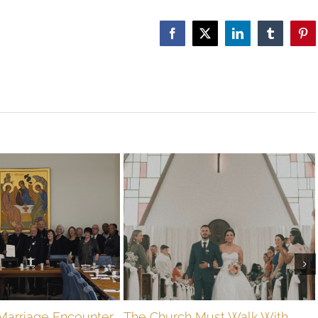
Facebook
X
LinkedIn
Tumblr
Pin
Marriage Encounter
The Church Must Walk With