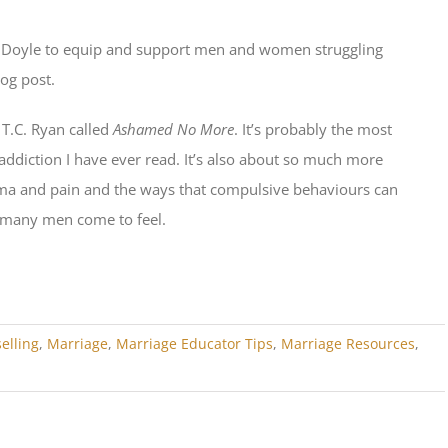
n Doyle to equip and support men and women struggling
log post.
T.C. Ryan called
Ashamed No More
. It’s probably the most
ddiction I have ever read. It’s also about so much more
auma and pain and the ways that compulsive behaviours can
 many men come to feel.
elling
,
Marriage
,
Marriage Educator Tips
,
Marriage Resources
,