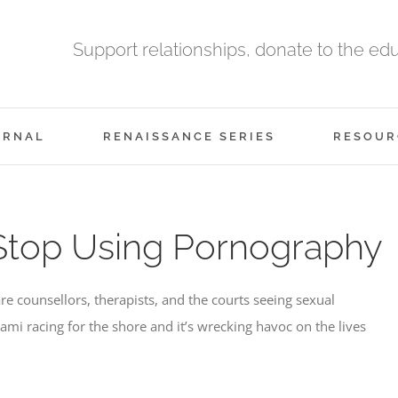
Support relationships, donate to the ed
URNAL
RENAISSANCE SERIES
RESOUR
Stop Using Pornography
 counsellors, therapists, and the courts seeing sexual
mi racing for the shore and it’s wrecking havoc on the lives