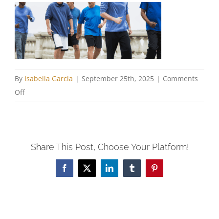
By
Isabella Garcia
|
September 25th, 2025
|
Comments
on
Off
Chastity
and
Charity
Share This Post, Choose Your Platform!
WP
Facebook
X
LinkedIn
Tumblr
Pinterest