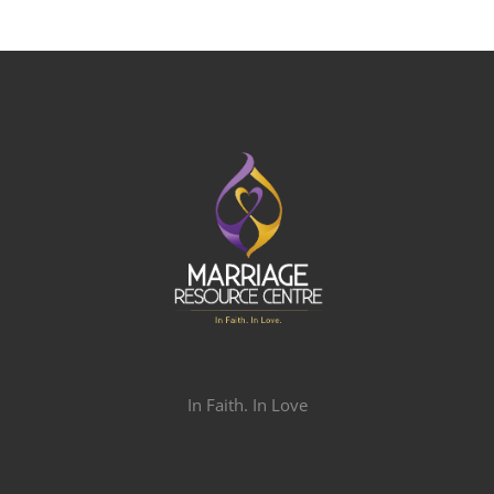
In Faith. In Love