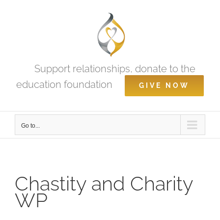
Skip
to
content
Support relationships, donate to the
education foundation
GIVE NOW
Go to...
Chastity and Charity
WP