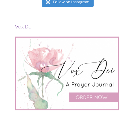
Follow on Instagram
Vox Dei