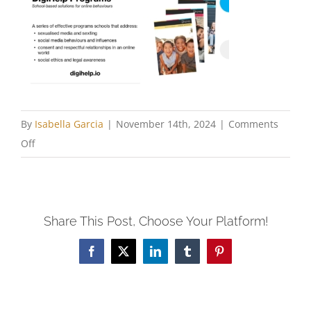
By
Isabella Garcia
|
November 14th, 2024
|
Comments
on
Off
Marshall-
Slide17
Share This Post, Choose Your Platform!
Facebook
X
LinkedIn
Tumblr
Pinterest