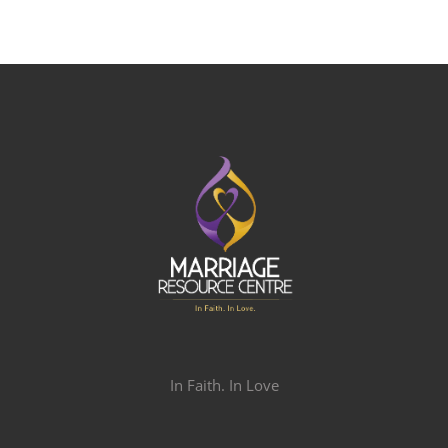
In Faith. In Love