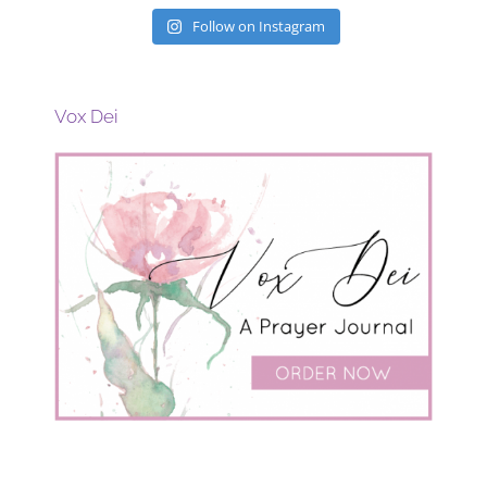
Follow on Instagram
Vox Dei