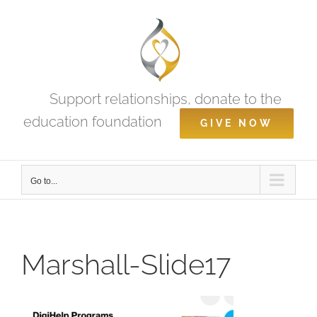
Skip
to
content
Support relationships, donate to the
education foundation
GIVE NOW
Go to...
Marshall-Slide17