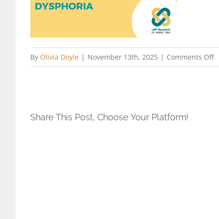
o
By
Olivia Doyle
|
November 13th, 2025
|
Comments Off
P
C
o
F
Share This Post, Choose Your Platform!
I
b
G
D
L
N
2