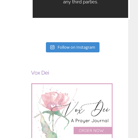
Follow on Instagram
Vox Dei