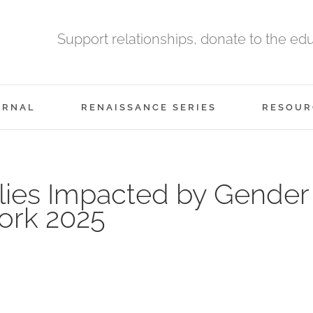
Support relationships, donate to the ed
URNAL
RENAISSANCE SERIES
RESOUR
ilies Impacted by Gender
ork 2025