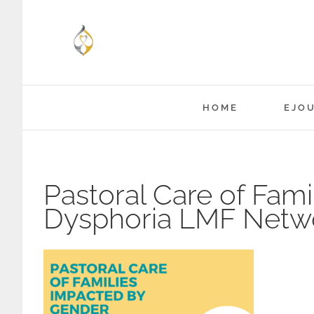
Skip
to
content
HOME
EJO
Pastoral Care of Fam
Dysphoria LMF Netw