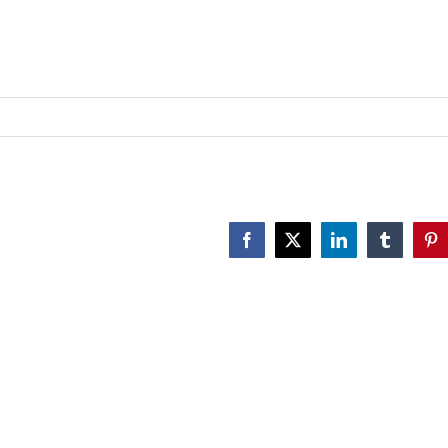
n
astoral
are
f
amilies
Facebook
X
LinkedIn
Tumblr
Pin
mpacted
y
ender
ysphoria
MF
etwork
025