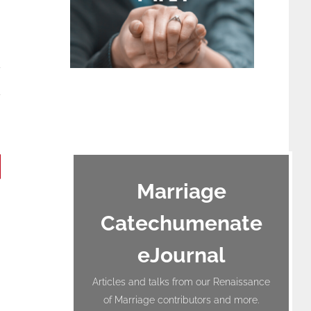
terest