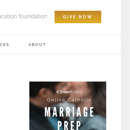
ucation foundation
GIVE NOW
CES
ABOUT