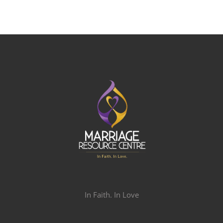
In Faith. In Love