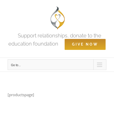
Skip
to
content
Support relationships, donate to the
education foundation
GIVE NOW
Go to...
[productspage]