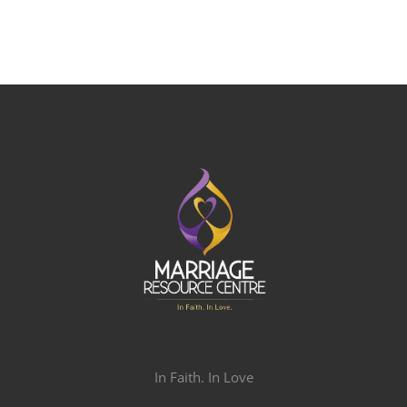
In Faith. In Love