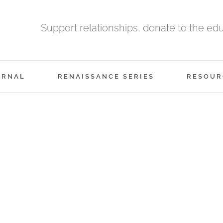
Support relationships, donate to the ed
URNAL
RENAISSANCE SERIES
RESOUR