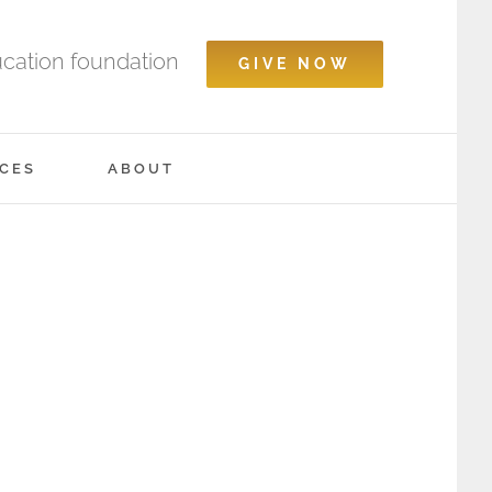
ucation foundation
GIVE NOW
CES
ABOUT