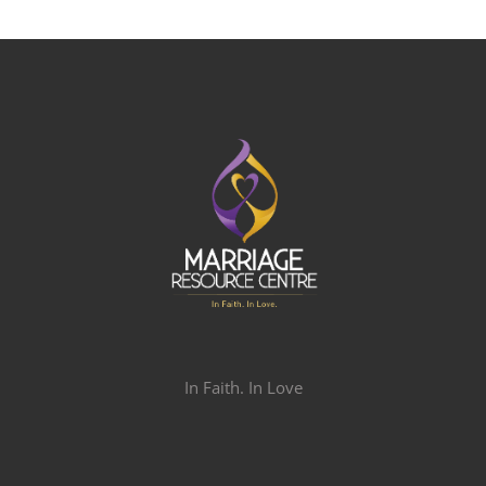
In Faith. In Love