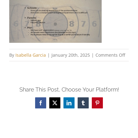
on
By
Isabella Garcia
|
January 20th, 2025
|
Comments Off
Paul
Ninne
Share This Post, Choose Your Platform!
Facebook
X
LinkedIn
Tumblr
Pinterest