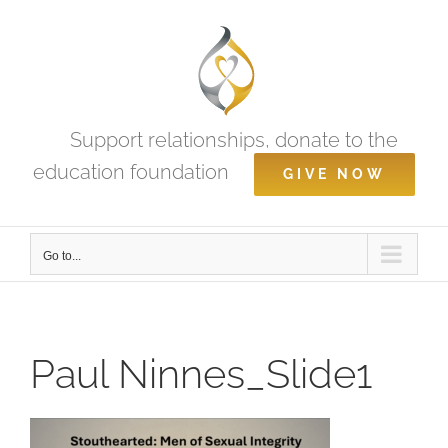
Skip
to
content
Support relationships, donate to the
education foundation
GIVE NOW
Go to...
Paul Ninnes_Slide1