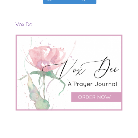
Vox Dei