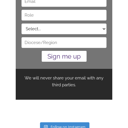
Follow on Instagram