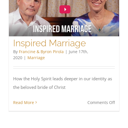
Inspired Marriage
By
Francine & Byron Pirola
|
June 17th,
2020
|
Marriage
How the Holy Spirit leads deeper in our identity as
the beloved bride of Christ
on
Read More
Comments Off
Inspir
Marria