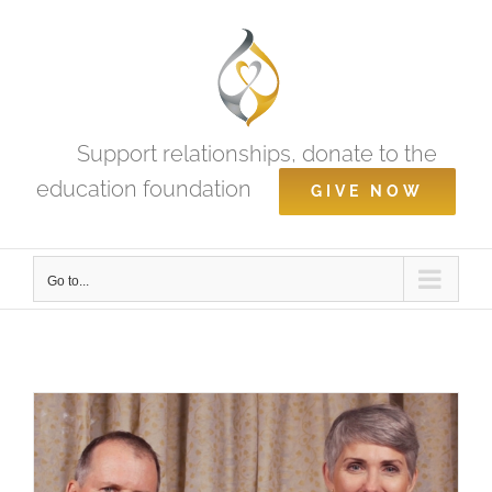
Skip
to
content
Support relationships, donate to the
education foundation
GIVE NOW
Go to...