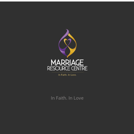
In Faith. In Love