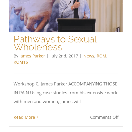
Pathways to Sexual
Wholeness
By
James Parker
|
July 2nd, 2017
|
News
,
ROM
,
ROM16
Workshop C, James Parker ACCOMPANYING THOSE
IN PAIN Using case studies from his extensive work
with men and women, James will
on
Read More
Comments Off
Pathw