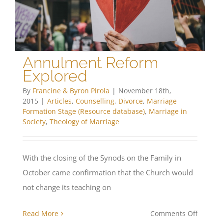
Annulment Reform
Explored
By
Francine & Byron Pirola
|
November 18th,
2015
|
Articles
,
Counselling
,
Divorce
,
Marriage
Formation Stage (Resource database)
,
Marriage in
Society
,
Theology of Marriage
With the closing of the Synods on the Family in
October came confirmation that the Church would
not change its teaching on
on
Read More
Comments Off