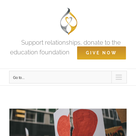
Skip
to
content
Support relationships, donate to the
education foundation
GIVE NOW
Go to...