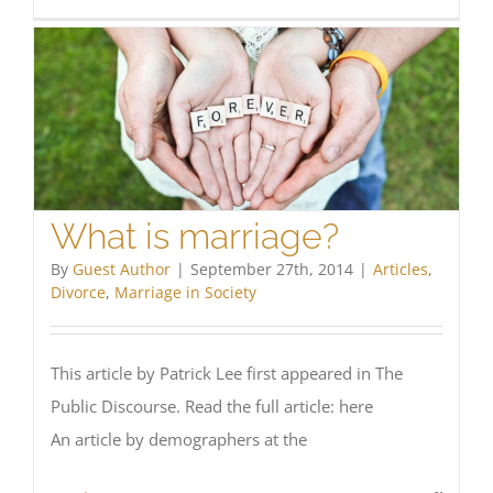
Annul
Refor
Explor
What is marriage?
By
Guest Author
|
September 27th, 2014
|
Articles
,
Divorce
,
Marriage in Society
This article by Patrick Lee first appeared in The
Public Discourse. Read the full article: here
An article by demographers at the