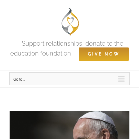
Skip
to
content
Support relationships, donate to the
education foundation
GIVE NOW
Go to...