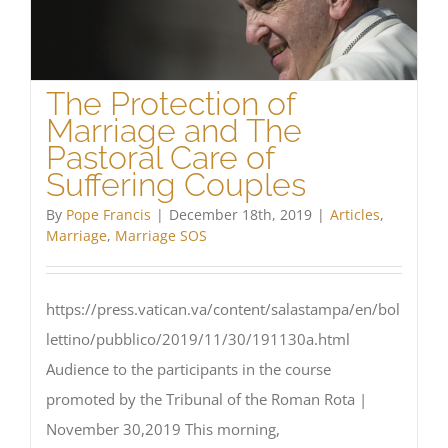
The Protection of
Marriage and The
Pastoral Care of
Suffering Couples
By
Pope Francis
|
December 18th, 2019
|
Articles
,
Marriage
,
Marriage SOS
https://press.vatican.va/content/salastampa/en/bol
lettino/pubblico/2019/11/30/191130a.html
Audience to the participants in the course
promoted by the Tribunal of the Roman Rota |
November 30,2019 This morning,