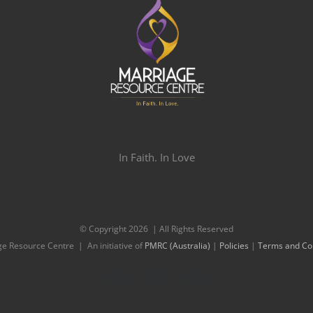
In Faith. In Love
© Copyright
2026 | All Rights Reserved
e Resource Centre | An initiative of
PMRC (Australia)
|
Policies
|
Terms and Con
Facebook
Twitter
Instagram