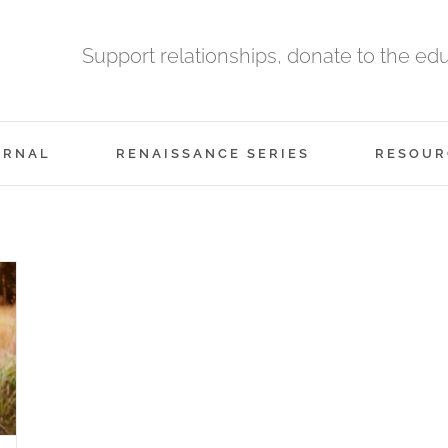
Support relationships, donate to the ed
URNAL
RENAISSANCE SERIES
RESOUR