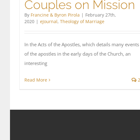
Couples on Mission
By
Francine & Byron Pirola
|
February 27th,
2020
|
eJournal
,
Theology of Marriage
In the Acts of the Apostles, which details many events
of the apostles in the early days of the Church, an
interesting
Read More