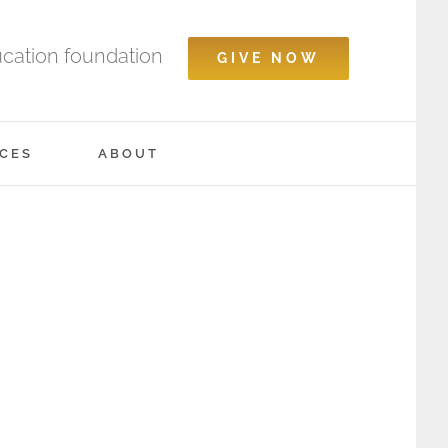
ucation foundation
GIVE NOW
CES
ABOUT