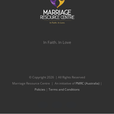
In Faith. In Love
© Copyright
2026 | All Rights Reserved
Marriage Resource Centre | An initiative of
PMRC (Australia)
|
Policies
|
Terms and Conditions
Facebook
Twitter
Instagram