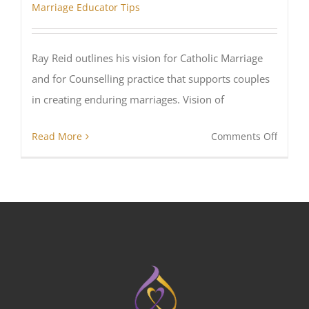
Marriage Educator Tips
Ray Reid outlines his vision for Catholic Marriage
and for Counselling practice that supports couples
in creating enduring marriages. Vision of
on
Read More
Comments Off
A
Vision
for
Cathol
Marria
Counse