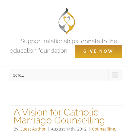
Skip
to
content
Support relationships, donate to the
education foundation
GIVE NOW
Go to...
A Vision for Catholic
Marriage Counselling
By
Guest Author
|
August 14th, 2012
|
Counselling
,