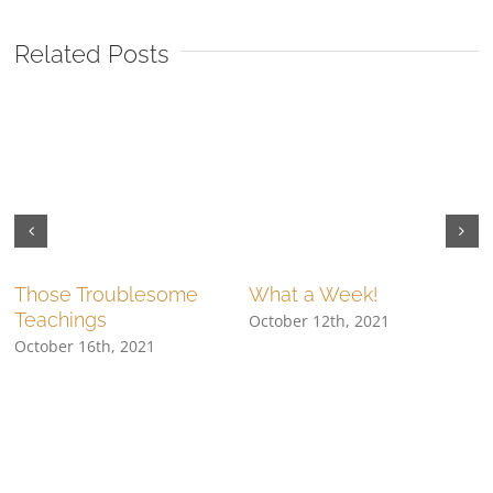
Related Posts
Those Troublesome
What a Week!
Teachings
October 12th, 2021
O
October 16th, 2021