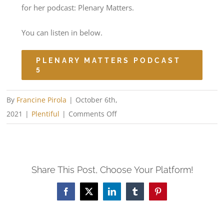
for her podcast: Plenary Matters.
You can listen in below.
PLENARY MATTERS PODCAST
5
By
Francine Pirola
|
October 6th,
on
2021
|
Plentiful
|
Comments Off
Podcast
Interview
Share This Post, Choose Your Platform!
Facebook
X
LinkedIn
Tumblr
Pinterest