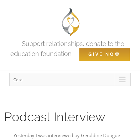
Skip
to
content
Support relationships, donate to the
education foundation
GIVE NOW
Go to...
Podcast Interview
Yesterday I was interviewed by Geraldine Doogue