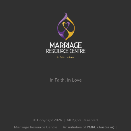
In Faith. In Love
© Copyright
2026 | All Rights Reserved
Marriage Resource Centre | An initiative of
PMRC (Australia)
|