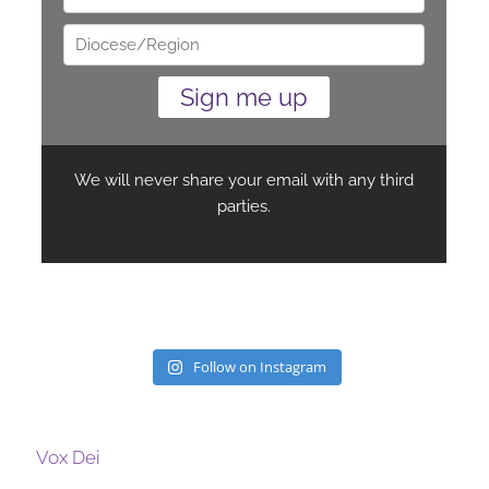
Follow on Instagram
Vox Dei