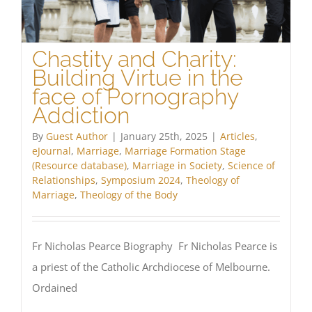
Chastity and Charity:
Building Virtue in the
face of Pornography
Addiction
By
Guest Author
|
January 25th, 2025
|
Articles
,
eJournal
,
Marriage
,
Marriage Formation Stage
(Resource database)
,
Marriage in Society
,
Science of
Relationships
,
Symposium 2024
,
Theology of
Marriage
,
Theology of the Body
Fr Nicholas Pearce Biography Fr Nicholas Pearce is
a priest of the Catholic Archdiocese of Melbourne.
Ordained