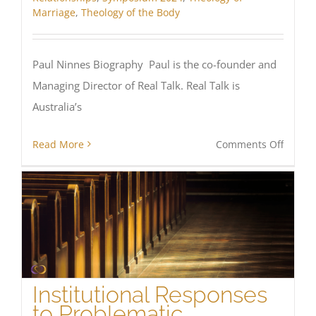
Marriage
,
Theology of the Body
Paul Ninnes Biography Paul is the co-founder and
Managing Director of Real Talk. Real Talk is
Australia’s
on
Read More
Comments Off
Stouth
–
Men
of
Sexual
Integri
Institutional Responses
to Problematic