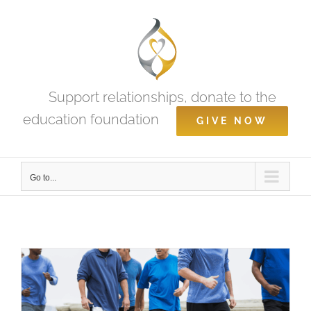
Skip
to
content
Support relationships, donate to the
education foundation
GIVE NOW
Go to...