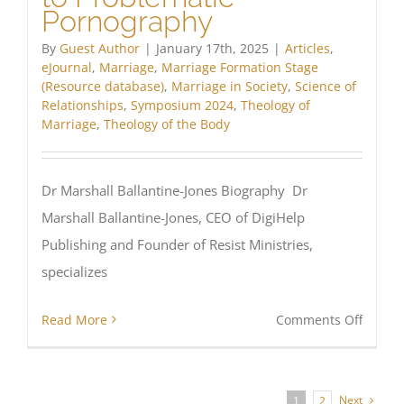
Pornography
By
Guest Author
|
January 17th, 2025
|
Articles
,
eJournal
,
Marriage
,
Marriage Formation Stage
(Resource database)
,
Marriage in Society
,
Science of
Relationships
,
Symposium 2024
,
Theology of
Marriage
,
Theology of the Body
Dr Marshall Ballantine-Jones Biography Dr
Marshall Ballantine-Jones, CEO of DigiHelp
Publishing and Founder of Resist Ministries,
specializes
on
Read More
Comments Off
Institu
Respo
to
Next
1
2