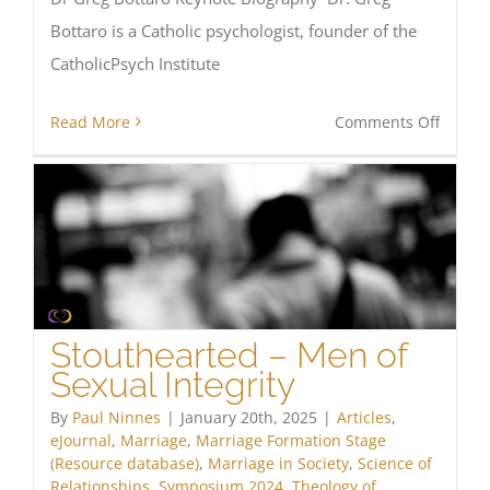
Bottaro is a Catholic psychologist, founder of the
CatholicPsych Institute
on
Read More
Comments Off
Huma
Flouris
An
integr
appro
Stouthearted – Men of
Sexual Integrity
By
Paul Ninnes
|
January 20th, 2025
|
Articles
,
eJournal
,
Marriage
,
Marriage Formation Stage
(Resource database)
,
Marriage in Society
,
Science of
Relationships
,
Symposium 2024
,
Theology of