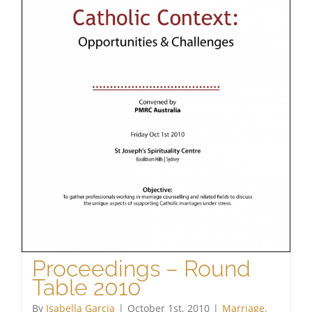
Proceedings – Round
Table 2010
By
Isabella Garcia
|
October 1st, 2010
|
Marriage
,