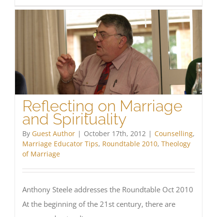
Difficu
faced
in
the
Cathol
Marria
Counse
milieu
Reflecting on Marriage
and Spirituality
By
Guest Author
|
October 17th, 2012
|
Counselling
,
Marriage Educator Tips
,
Roundtable 2010
,
Theology
of Marriage
Anthony Steele addresses the Roundtable Oct 2010
At the beginning of the 21st century, there are