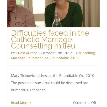
Difficulties faced in the
Catholic Marriage
Counselling milieu
By
Guest Author
|
October 17th, 2012
|
Counselling
,
Marriage Educator Tips
,
Roundtable 2010
Mary Ticinovic addresses the Roundtable Oct 2010
The possible issues that could be discussed are
numerous. I chose to
on
Read More
Comments Off