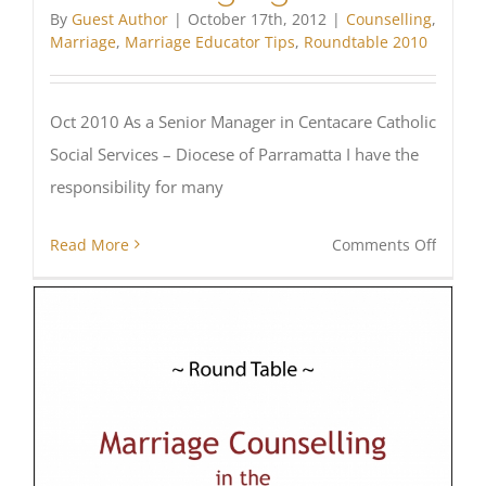
By
Guest Author
|
October 17th, 2012
|
Counselling
,
Marriage
,
Marriage Educator Tips
,
Roundtable 2010
Oct 2010 As a Senior Manager in Centacare Catholic
Social Services – Diocese of Parramatta I have the
responsibility for many
on
Read More
Comments Off
Challe
for
Cathol
Counse
Agenci