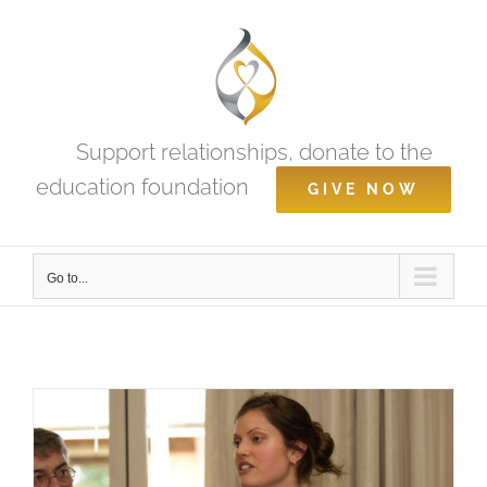
Skip
to
content
Support relationships, donate to the
education foundation
GIVE NOW
Go to...