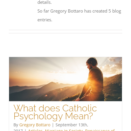
details.
So far Gregory Bottaro has created 5 blog
entries.
What does Catholic
Psychology Mean?
By
Gregory Bottaro
|
September 13th,
2017
|
Articles
,
Marriage in Society
,
Renaissance of