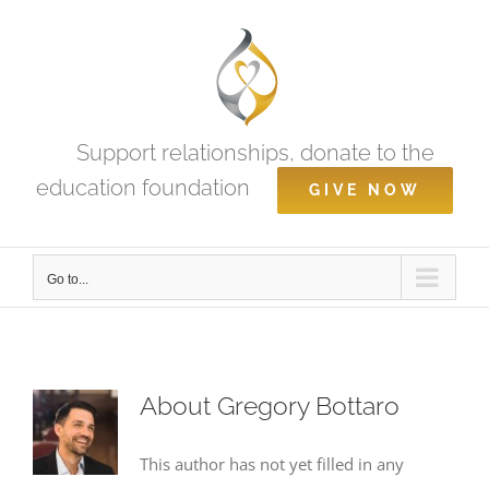
Skip
to
content
Support relationships, donate to the
education foundation
GIVE NOW
Go to...
About
Gregory Bottaro
This author has not yet filled in any