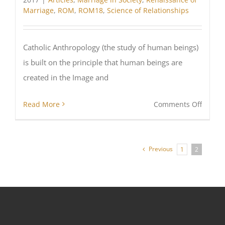
Marriage
,
ROM
,
ROM18
,
Science of Relationships
Catholic Anthropology (the study of human beings)
is built on the principle that human beings are
created in the Image and
on
Read More
Comments Off
What
does
Cathol
Previous
1
2
Psycho
Mean?