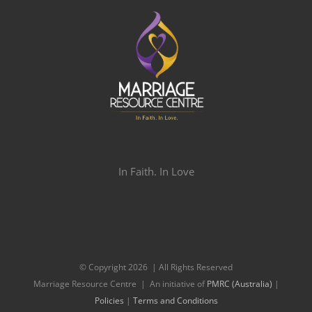
In Faith. In Love
© Copyright
2026 | All Rights Reserved
Marriage Resource Centre | An initiative of
PMRC (Australia)
|
Policies
|
Terms and Conditions