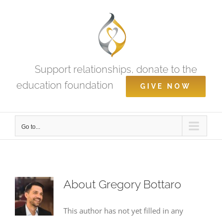
Skip
to
content
Support relationships, donate to the
education foundation
GIVE NOW
Go to...
About
Gregory Bottaro
This author has not yet filled in any