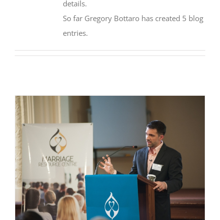
details.
So far Gregory Bottaro has created 5 blog
entries.