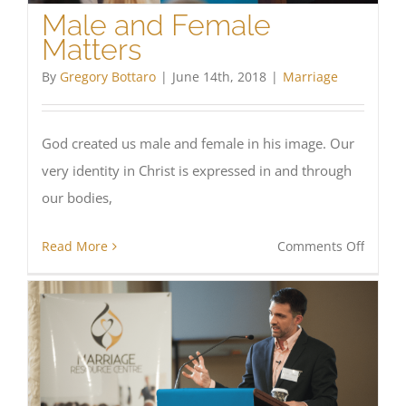
Male and Female
Matters
By
Gregory Bottaro
|
June 14th, 2018
|
Marriage
God created us male and female in his image. Our
very identity in Christ is expressed in and through
our bodies,
on
Read More
Comments Off
Male
and
Femal
Matter