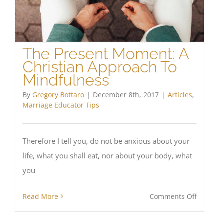
Cathol
The Present Moment: A
Christian Approach To
Mindfulness
By
Gregory Bottaro
|
December 8th, 2017
|
Articles
,
Marriage Educator Tips
Therefore I tell you, do not be anxious about your
life, what you shall eat, nor about your body, what
you
on
Read More
Comments Off
The