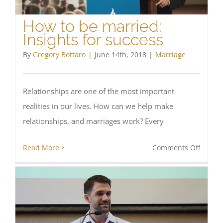
How to be married:
Insights for success
By
Gregory Bottaro
|
June 14th, 2018
|
Marriage
Relationships are one of the most important
realities in our lives. How can we help make
relationships, and marriages work? Every
on
Read More
Comments Off
How
to
be
marrie
Insight