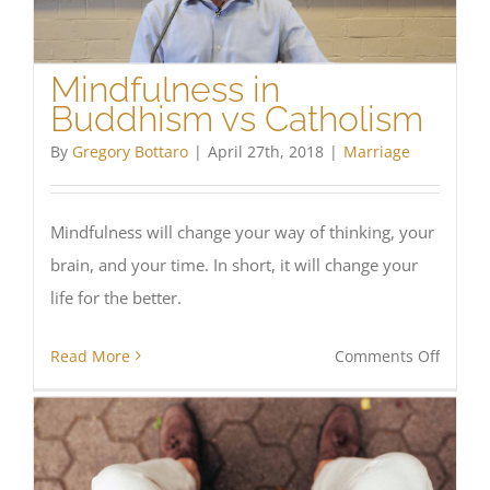
for
succes
Mindfulness in
Buddhism vs Catholism
By
Gregory Bottaro
|
April 27th, 2018
|
Marriage
Mindfulness will change your way of thinking, your
brain, and your time. In short, it will change your
life for the better.
on
Read More
Comments Off
Mindfu
in
Buddh
vs