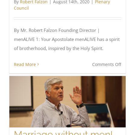
By
Robert Falzon
|
August 14th, 2020
|
Plenary
Council
By Mr. Robert Falzon Founding Director |
menALIVE 1: Your Apostolate menALIVE has a spirit
of brotherhood, inspired by the Holy Spirit.
on
Read More
Comments Off
Dynam
Men’s
Minist
in
every
Parish
and
Dioces
Marriage without men!