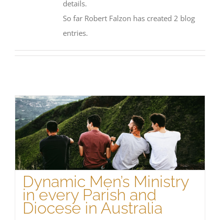
details.
So far Robert Falzon has created 2 blog
entries.
Dynamic Men’s Ministry
in every Parish and
Diocese in Australia