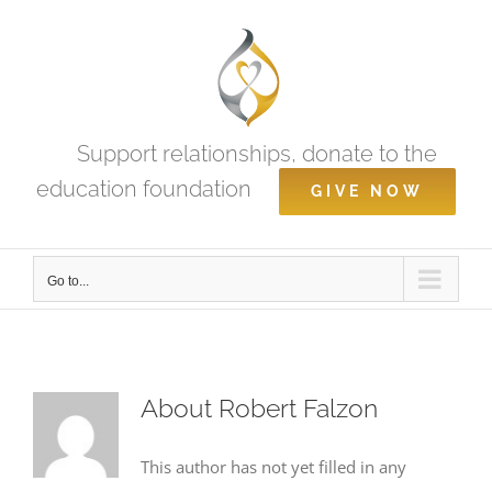
Skip
to
content
Support relationships, donate to the
education foundation
GIVE NOW
Go to...
About
Robert Falzon
This author has not yet filled in any