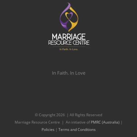
In Faith. In Love
© Copyright
2026 | All Rights Reserved
Marriage Resource Centre | An initiative of
PMRC (Australia)
|
Policies
|
Terms and Conditions