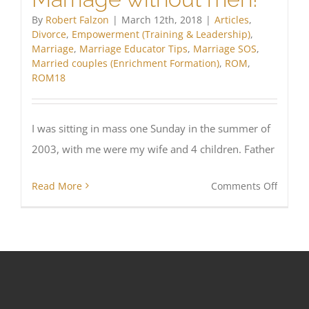
in
By
Robert Falzon
|
March 12th, 2018
|
Articles
,
Austral
Divorce
,
Empowerment (Training & Leadership)
,
Marriage
,
Marriage Educator Tips
,
Marriage SOS
,
Married couples (Enrichment Formation)
,
ROM
,
ROM18
I was sitting in mass one Sunday in the summer of
2003, with me were my wife and 4 children. Father
on
Read More
Comments Off
Marria
withou
men!