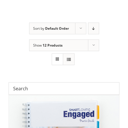
Sort by
Default Order
Show
12 Products