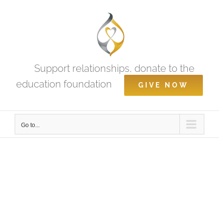
Skip
to
content
Support relationships, donate to the
education foundation
GIVE NOW
Go to...