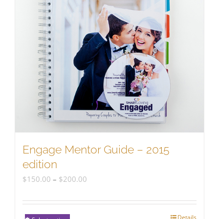
Engage Mentor Guide – 2015
edition
Price
$
150.00
–
$
200.00
range:
$150.00
Details
This