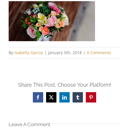
By
Isabella Garcia
|
January 5th, 2018
|
0 Comments
Share This Post, Choose Your Platform!
Facebook
X
LinkedIn
Tumblr
Pinterest
Leave A Comment