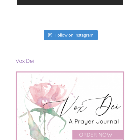
Follow on Instagram
Vox Dei