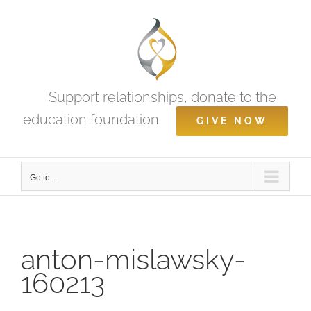
Skip
to
content
Support relationships, donate to the
education foundation
GIVE NOW
Go to...
anton-mislawsky-
160213