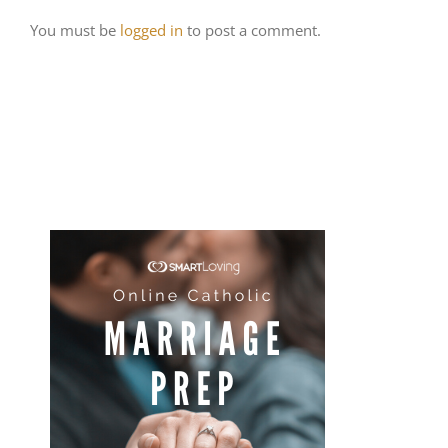
You must be
logged in
to post a comment.