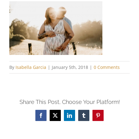
By
Isabella Garcia
|
January 5th, 2018
|
0 Comments
Share This Post, Choose Your Platform!
Facebook
X
LinkedIn
Tumblr
Pinterest