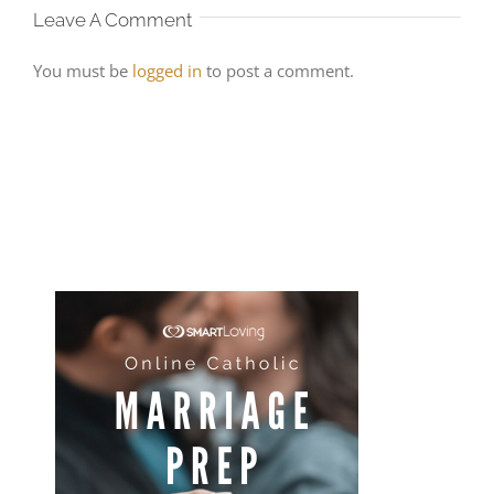
Leave A Comment
You must be
logged in
to post a comment.