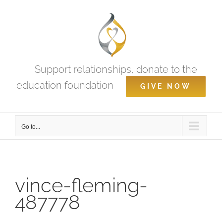
Skip
to
content
Support relationships, donate to the
education foundation
GIVE NOW
Go to...
vince-fleming-
487778