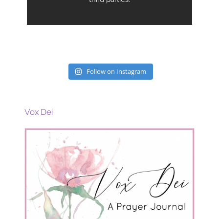
Follow on Instagram
Vox Dei