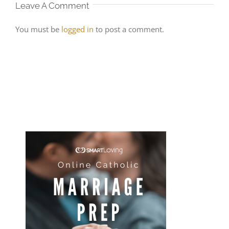
Leave A Comment
You must be
logged in
to post a comment.