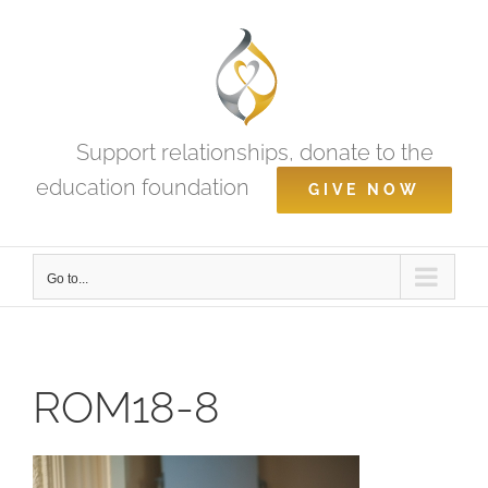
Skip
to
content
Support relationships, donate to the
education foundation
GIVE NOW
Go to...
ROM18-8