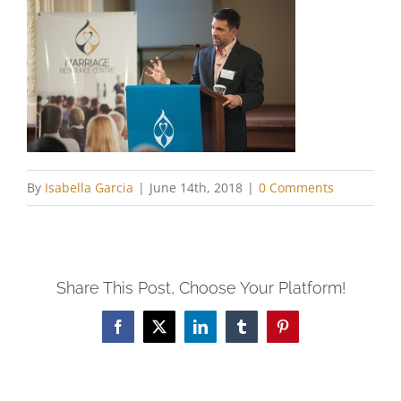
By
Isabella Garcia
|
June 14th, 2018
|
0 Comments
Share This Post, Choose Your Platform!
Facebook
X
LinkedIn
Tumblr
Pinterest