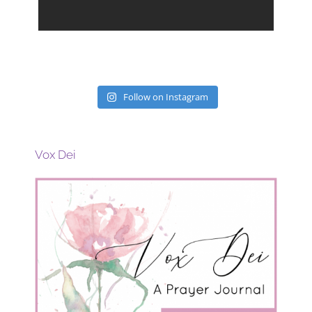
Follow on Instagram
Vox Dei