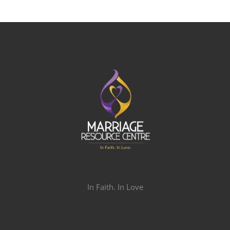
In Faith. In Love