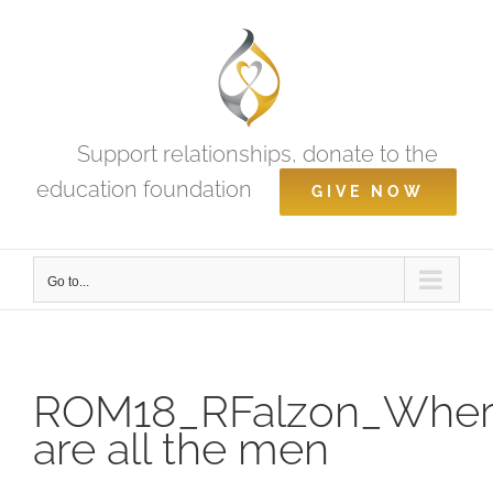
Skip
to
content
Support relationships, donate to the
education foundation
GIVE NOW
Go to...
ROM18_RFalzon_Whe
are all the men