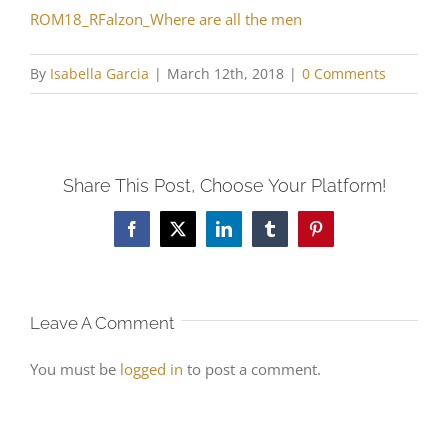
ROM18_RFalzon_Where are all the men
By
Isabella Garcia
|
March 12th, 2018
|
0 Comments
Share This Post, Choose Your Platform!
Facebook
X
LinkedIn
Tumblr
Pinterest
Leave A Comment
You must be
logged in
to post a comment.