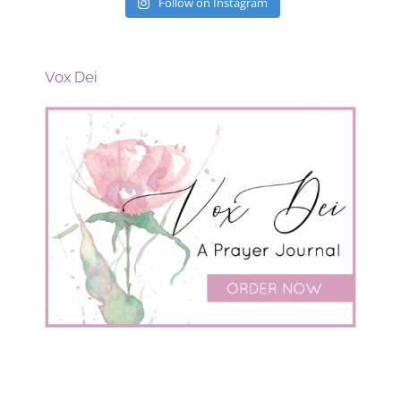
Follow on Instagram
Vox Dei