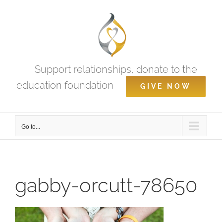
Skip
to
content
Support relationships, donate to the
education foundation
GIVE NOW
Go to...
gabby-orcutt-78650