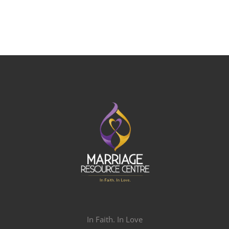
In Faith. In Love