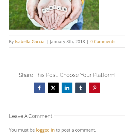
By
Isabella Garcia
|
January 8th, 2018
|
0 Comments
Share This Post, Choose Your Platform!
Facebook
X
LinkedIn
Tumblr
Pinterest
Leave A Comment
You must be
logged in
to post a comment.