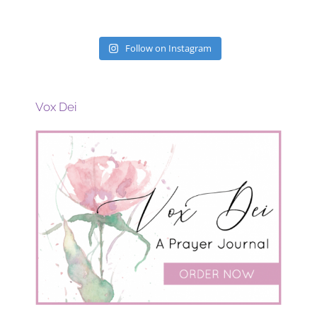
Follow on Instagram
Vox Dei