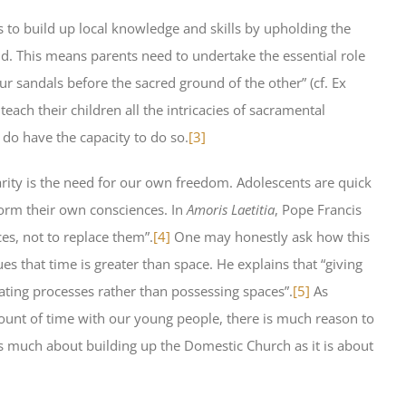
s to build up local knowledge and skills by upholding the
ild. This means parents need to undertake the essential role
 sandals before the sacred ground of the other” (cf. Ex
teach their children all the intricacies of sacramental
 do have the capacity to do so.
[3]
arity is the need for our own freedom. Adolescents are quick
form their own consciences. In
Amoris Laetitia
, Pope Francis
es, not to replace them”.
[4]
One may honestly ask how this
ues that time is greater than space. He explains that “giving
ating processes rather than possessing spaces”.
[5]
As
ount of time with our young people, there is much reason to
as much about building up the Domestic Church as it is about