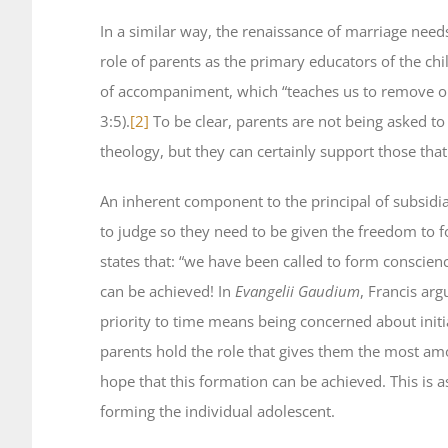
In a similar way, the renaissance of marriage need
role of parents as the primary educators of the ch
of accompaniment, which “teaches us to remove our
3:5).
[2]
To be clear, parents are not being asked to 
theology, but they can certainly support those that
An inherent component to the principal of subsidi
to judge so they need to be given the freedom to 
states that: “we have been called to form conscienc
can be achieved! In
Evangelii Gaudium
, Francis arg
priority to time means being concerned about initi
parents hold the role that gives them the most am
hope that this formation can be achieved. This is 
forming the individual adolescent.