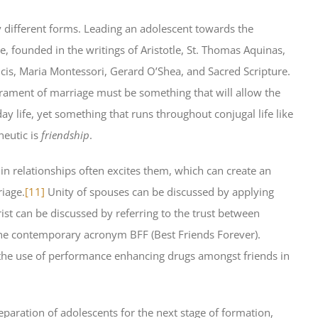
different forms. Leading an adolescent towards the
e, founded in the writings of Aristotle, St. Thomas Aquinas,
cis, Maria Montessori, Gerard O’Shea, and Sacred Scripture.
rament of marriage must be something that will allow the
ay life, yet something that runs throughout conjugal life like
neutic is
friendship
.
 in relationships often excites them, which can create an
iage.
[11]
Unity of spouses can be discussed by applying
Christ can be discussed by referring to the trust between
 the contemporary acronym BFF (Best Friends Forever).
 the use of performance enhancing drugs amongst friends in
eparation of adolescents for the next stage of formation,