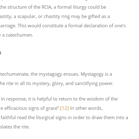
the structure of the RCIA, a formal liturgy could be
stity, a scapular, or chastity ring may be gifted as a
arriage. This would constitute a formal declaration of one’s
by a catechumen.
p
catechumenate, the mystagogy ensues. Mystagogy is a
rite in all its mystery, glory, and sanctifying power.
In response, it is helpful to return to the wisdom of the
e efficacious signs of grace”.
[12]
In other words,
ithful read the liturgical signs in order to draw them into a
lates the rite.