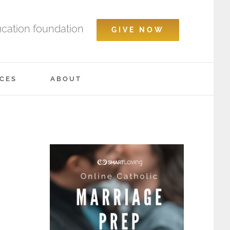
ucation foundation
GIVE NOW
CES
ABOUT