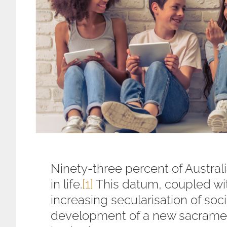
Ninety-three percent of Australi
in life.
[1]
This datum, coupled wit
increasing secularisation of soc
development of a new sacramen