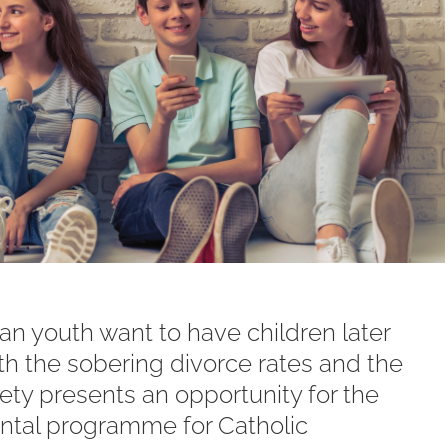
an youth want to have children later
h the sobering divorce rates and the
iety presents an opportunity for the
tal programme for Catholic