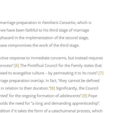
r marriage preparation in
Familiaris Consortio
, which is
we have been faithful to his third stage of marriage
phazard in the implementation of the second stage,
hase compromises the work of the third stage.
active response to immediate concerns, but instead requires
process”.
[6]
The Pontifical Council for the Family states that
eed to evangelise culture – by permeating it to its roots”.
[7]
riage preparation overlap. In fact, “they cannot be defined
 in relation to their duration.”
[8]
Significantly, the Council
ted’ for the ongoing formation of adolescents”.
[9]
Pope
pholds the need for “a long and demanding apprenticeship”.
radition if it takes the form of a catechumenal process, which