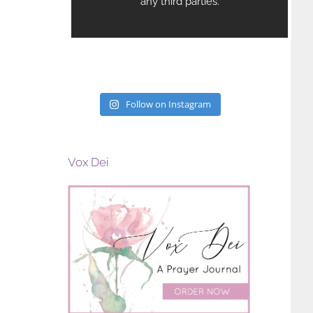
Follow on Instagram
Vox Dei