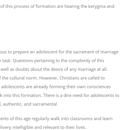
of this process of formation are hearing the kerygma and
ligious to prepare an adolescent for the sacrament of marriage
task. Questions pertaining to the complexity of this
well as doubts about the desire of any marriage at all.
f the cultural norm. However, Christians are called to
at adolescents are already forming their own consciences
 into this formation. There is a dire need for adolescents to
ed, authentic, and sacramental.
nts of this age regularly walk into classrooms and learn
very intelligible and relevant to their lives.