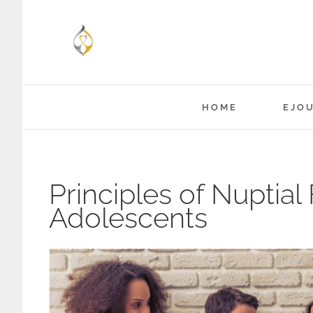
Skip
to
content
HOME
EJO
Principles of Nuptial
Adolescents
View
Larger
Image