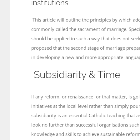
institutions.
This article will outline the principles by which 
commonly called the sacrament of marriage. Specific
should be applied in such a way that does not seek 
proposed that the second stage of marriage prepara
in developing a new and more appropriate languag
Subsidiarity & Time
If any reform, or renaissance for that matter, is g
initiatives at the local level rather than simply p
subsidiarity is an essential Catholic teaching that 
look no further than successful organisations such
knowledge and skills to achieve sustainable refor