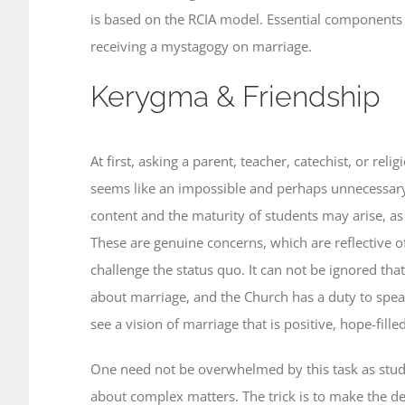
is based on the RCIA model. Essential components 
receiving a mystagogy on marriage.
Kerygma & Friendship
At first, asking a parent, teacher, catechist, or re
seems like an impossible and perhaps unnecessary 
content and the maturity of students may arise, as 
These are genuine concerns, which are reflective o
challenge the status quo. It can not be ignored th
about marriage, and the Church has a duty to speak
see a vision of marriage that is positive, hope-fill
One need not be overwhelmed by this task as stude
about complex matters. The trick is to make the deli