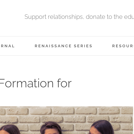
Support relationships, donate to the ed
URNAL
RENAISSANCE SERIES
RESOUR
 Formation for