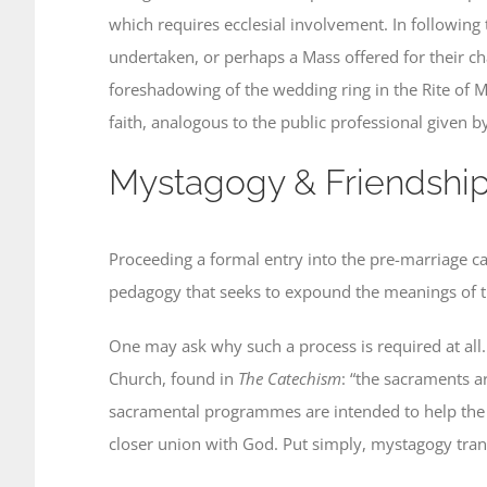
which requires ecclesial involvement. In following 
undertaken, or perhaps a Mass offered for their cha
foreshadowing of the wedding ring in the Rite of M
faith, analogous to the public professional given 
Mystagogy & Friendshi
Proceeding a formal entry into the pre-marriage 
pedagogy that seeks to expound the meanings of the 
One may ask why such a process is required at all. 
Church, found in
The
Catechism
: “the sacraments ar
sacramental programmes are intended to help the fa
closer union with God. Put simply, mystagogy trans