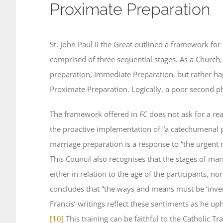
Proximate Preparation
St. John Paul II the Great outlined a framework fo
comprised of three sequential stages. As a Church, 
preparation, Immediate Preparation, but rather ha
Proximate Preparation. Logically, a poor second p
The framework offered in
FC
does not ask for a re
the proactive implementation of “a catechumenal 
marriage preparation is a response to “the urgent n
This Council also recognises that the stages of mar
either in relation to the age of the participants, nor
concludes that “the ways and means must be ‘inven
Francis’ writings reflect these sentiments as he u
[10]
This training can be faithful to the Catholic T