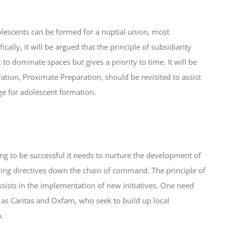
adolescents can be formed for a nuptial union, most
ally, it will be argued that the principle of subsidiarity
to dominate spaces but gives a priority to time. It will be
tion, Proximate Preparation, should be revisited to assist
e for adolescent formation.
oing to be successful it needs to nurture the development of
ouring directives down the chain of command. The principle of
assists in the implementation of new initiatives. One need
 as Caritas and Oxfam, who seek to build up local
m.