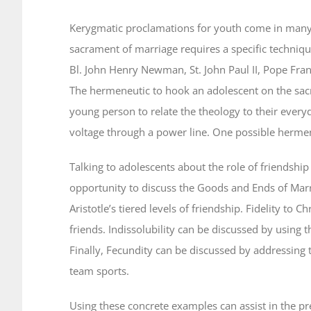
Kerygmatic proclamations for youth come in many 
sacrament of marriage requires a specific techniqu
Bl. John Henry Newman, St. John Paul II, Pope Fran
The hermeneutic to hook an adolescent on the sac
young person to relate the theology to their everyd
voltage through a power line. One possible herme
Talking to adolescents about the role of friendship
opportunity to discuss the Goods and Ends of Marr
Aristotle’s tiered levels of friendship. Fidelity to 
friends. Indissolubility can be discussed by using
Finally, Fecundity can be discussed by addressing
team sports.
Using these concrete examples can assist in the pr