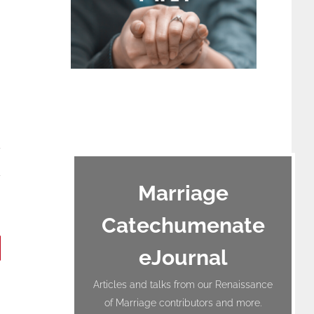
terest