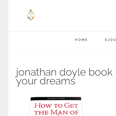
Skip
to
content
HOME
EJO
jonathan doyle book 
your dreams