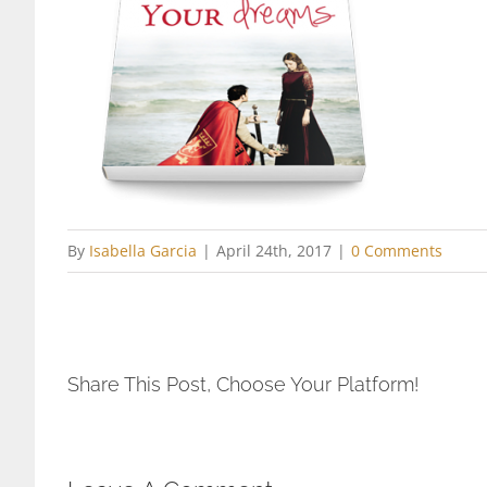
By
Isabella Garcia
|
April 24th, 2017
|
0 Comments
Share This Post, Choose Your Platform!