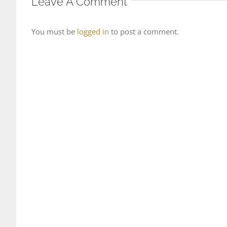
Leave A Comment
You must be
logged in
to post a comment.