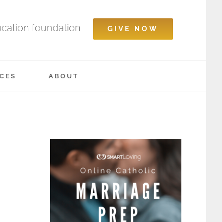
ucation foundation
GIVE NOW
CES
ABOUT