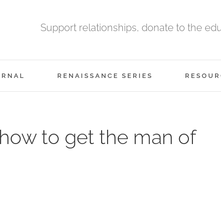
Support relationships, donate to the ed
URNAL
RENAISSANCE SERIES
RESOUR
how to get the man of