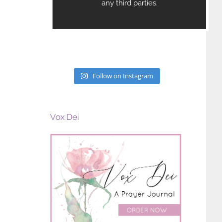
Follow on Instagram
Vox Dei