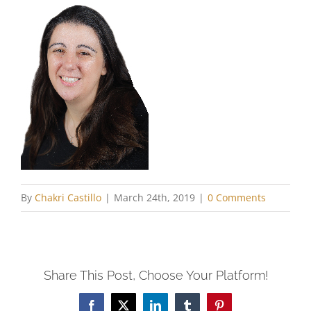
By
Chakri Castillo
|
March 24th, 2019
|
0 Comments
Share This Post, Choose Your Platform!
Facebook
X
LinkedIn
Tumblr
Pinterest