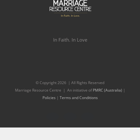
In Faith. In Love
© Copyright
2026 | All Rights Reserved
Marriage Resource Centre | An initiative of
PMRC (Australia)
|
Policies
|
Terms and Conditions
Facebook
Twitter
Instagram