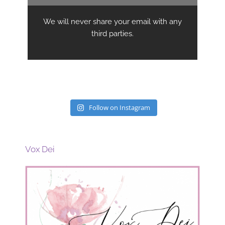
Follow on Instagram
Vox Dei