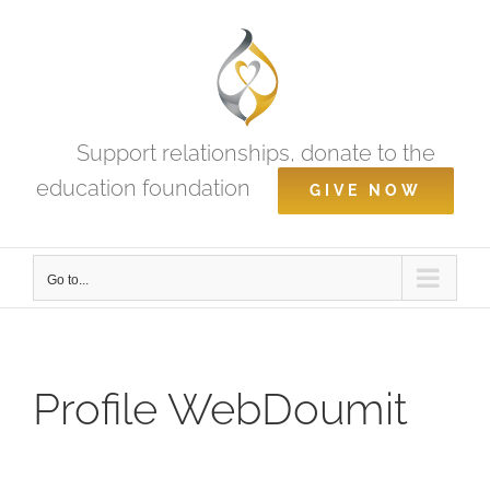
Skip
to
content
Support relationships, donate to the
education foundation
GIVE NOW
Go to...
Profile WebDoumit