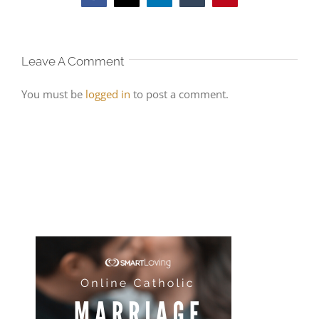
Leave A Comment
You must be
logged in
to post a comment.