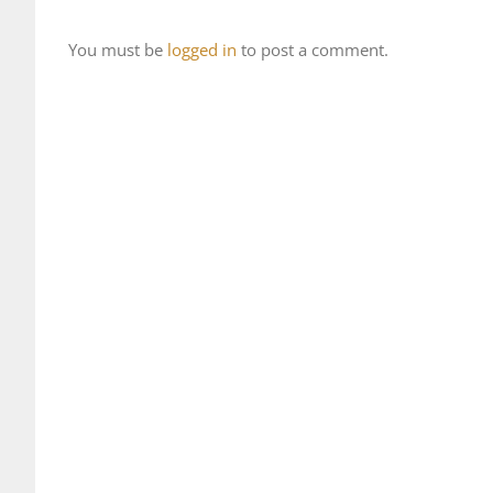
You must be
logged in
to post a comment.