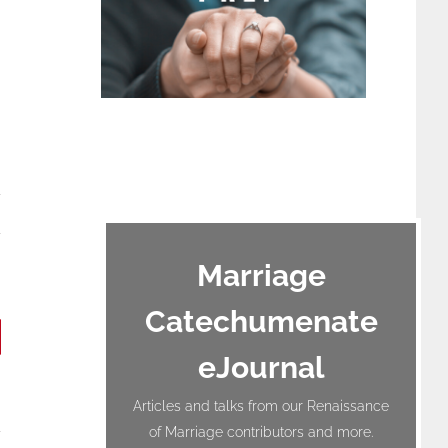
terest