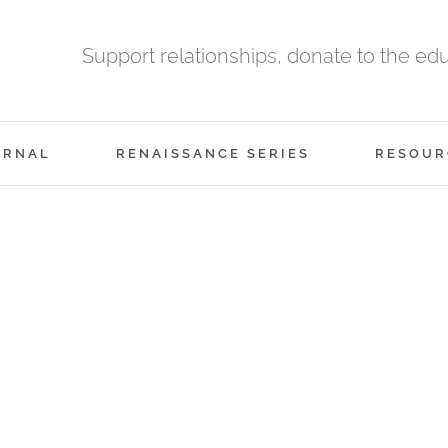
Support relationships, donate to the ed
URNAL
RENAISSANCE SERIES
RESOUR