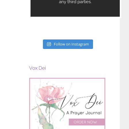
Follow on Instagram
Vox Dei