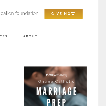
ucation foundation
GIVE NOW
CES
ABOUT