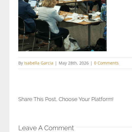
By
Isabella Garcia
|
May 28th, 2026
|
0 Comments
Share This Post, Choose Your Platform!
Leave A Comment