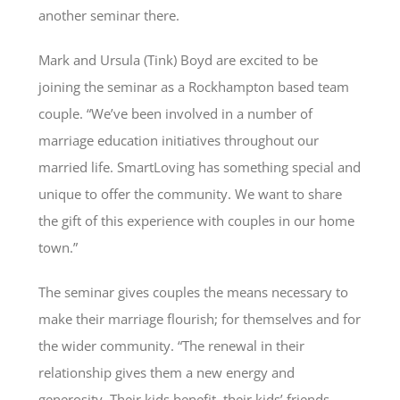
another seminar there.
Mark and Ursula (Tink) Boyd are excited to be
joining the seminar as a Rockhampton based team
couple. “We’ve been involved in a number of
marriage education initiatives throughout our
married life. SmartLoving has something special and
unique to offer the community. We want to share
the gift of this experience with couples in our home
town.”
The seminar gives couples the means necessary to
make their marriage flourish; for themselves and for
the wider community. “The renewal in their
relationship gives them a new energy and
generosity. Their kids benefit, their kids’ friends