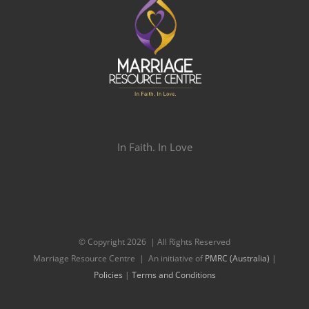
In Faith. In Love
© Copyright
2026 | All Rights Reserved
Marriage Resource Centre | An initiative of
PMRC (Australia)
|
Policies
|
Terms and Conditions