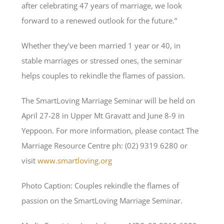
after celebrating 47 years of marriage, we look
forward to a renewed outlook for the future.”
Whether they’ve been married 1 year or 40, in
stable marriages or stressed ones, the seminar
helps couples to rekindle the flames of passion.
The SmartLoving Marriage Seminar will be held on
April 27-28 in Upper Mt Gravatt and June 8-9 in
Yeppoon. For more information, please contact The
Marriage Resource Centre ph: (02) 9319 6280 or
visit
www.smartloving.org
Photo Caption: Couples rekindle the flames of
passion on the SmartLoving Marriage Seminar.