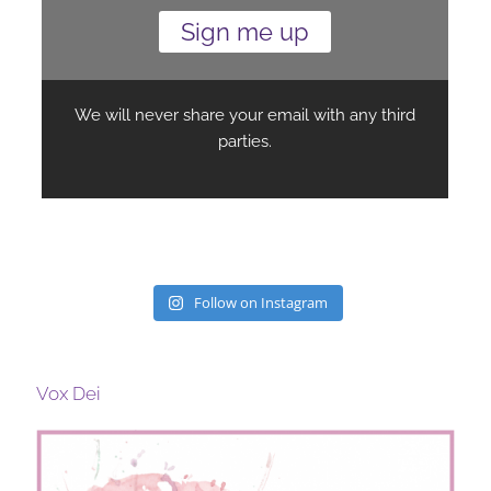
Follow on Instagram
Vox Dei