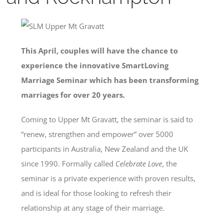
This April, couples will have the chance to
experience the innovative SmartLoving
Marriage Seminar which has been transforming
marriages for over 20 years.
Coming to Upper Mt Gravatt, the seminar is said to
“renew, strengthen and empower” over 5000
participants in Australia, New Zealand and the UK
since 1990. Formally called
Celebrate Love
, the
seminar is a private experience with proven results,
and is ideal for those looking to refresh their
relationship at any stage of their marriage.