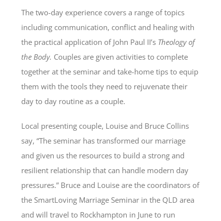
The two-day experience covers a range of topics
including communication, conflict and healing with
the practical application of John Paul II’s
Theology of
the Body.
Couples are given activities to complete
together at the seminar and take-home tips to equip
them with the tools they need to rejuvenate their
day to day routine as a couple.
Local presenting couple, Louise and Bruce Collins
say, “The seminar has transformed our marriage
and given us the resources to build a strong and
resilient relationship that can handle modern day
pressures.” Bruce and Louise are the coordinators of
the SmartLoving Marriage Seminar in the QLD area
and will travel to Rockhampton in June to run