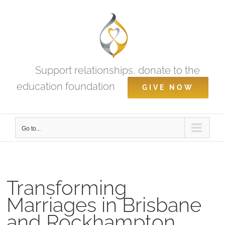
Skip
to
content
Support relationships, donate to the
education foundation
GIVE NOW
Go to...
Transforming
Marriages in Brisbane
and Rockhampton