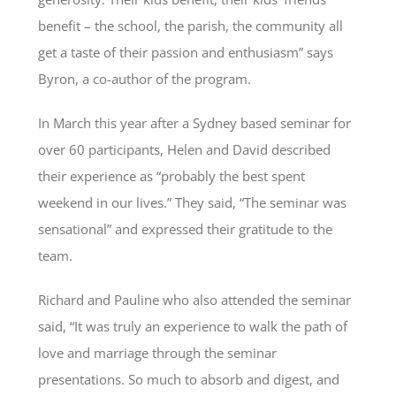
benefit – the school, the parish, the community all
get a taste of their passion and enthusiasm” says
Byron, a co-author of the program.
In March this year after a Sydney based seminar for
over 60 participants, Helen and David described
their experience as “probably the best spent
weekend in our lives.” They said, “The seminar was
sensational” and expressed their gratitude to the
team.
Richard and Pauline who also attended the seminar
said, “It was truly an experience to walk the path of
love and marriage through the seminar
presentations. So much to absorb and digest, and