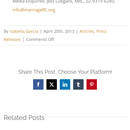
Media Enquiries: Jess Lubgans, MRC, 02 9319 6280,
info@marriageRC.org
By
Isabella Garcia
|
April 20th, 2013
|
Articles
,
Press
on
Releases
|
Comments Off
Transforming
Marriages
in
Share This Post, Choose Your Platform!
Brisbane
and
Facebook
X
LinkedIn
Tumblr
Pinterest
Rockhampton
Related Posts