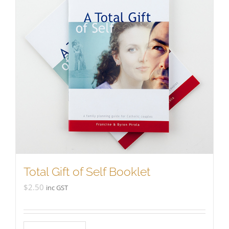
Total Gift of Self Booklet
$
2.50
inc GST