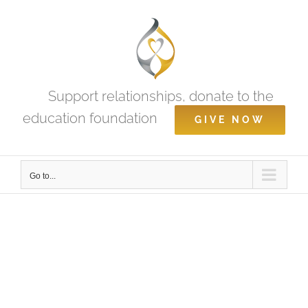
Skip
to
content
Support relationships, donate to the
education foundation
GIVE NOW
Go to...