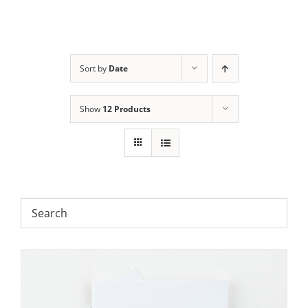
Sort by
Date
Show
12 Products