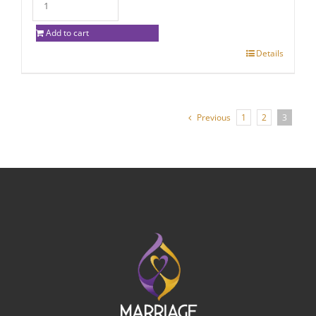
Add to cart
Details
Previous
1
2
3