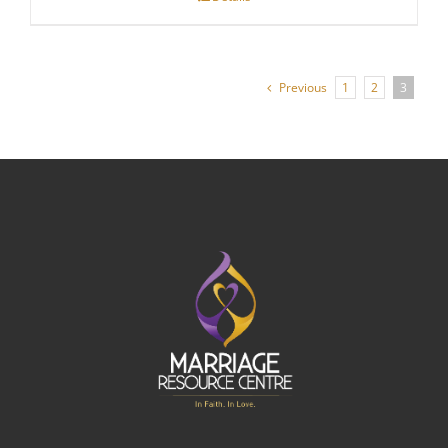
through
$140.00
Previous
1
2
3