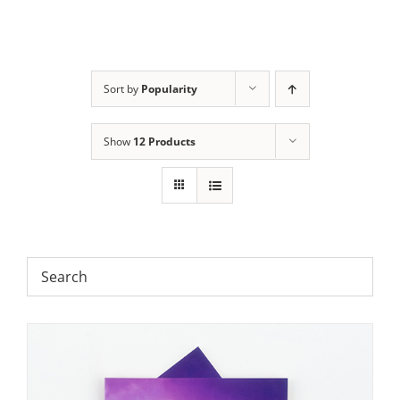
Sort by
Popularity
Show
12 Products