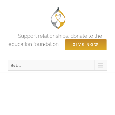
Skip
to
content
Support relationships, donate to the
education foundation
GIVE NOW
Go to...