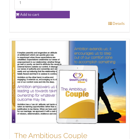
Add to cart
Details
The Ambitious Couple