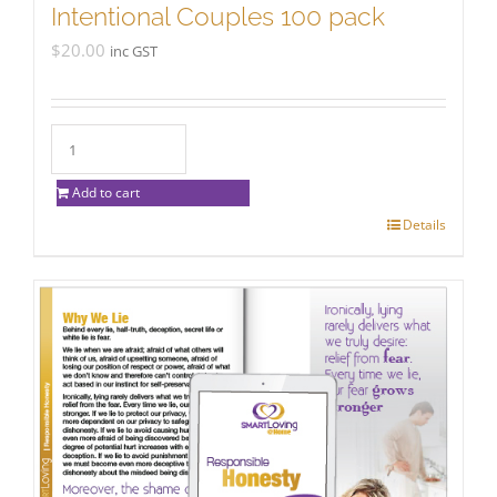
Intentional Couples 100 pack
$
20.00
inc GST
Add to cart
Details