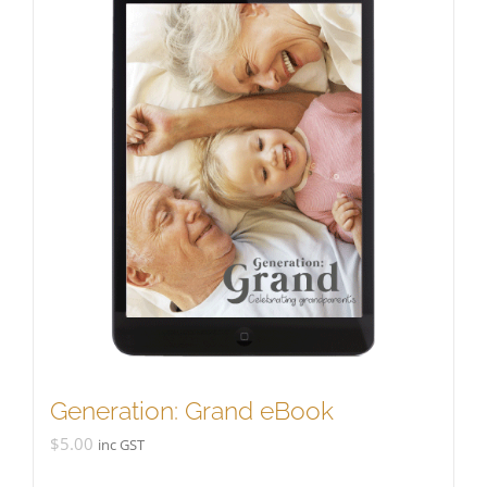
Generation: Grand eBook
$
5.00
inc GST