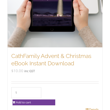
CathFamily Advent & Christmas
eBook Instant Download
$
10.00
inc GST
Add to cart
Details