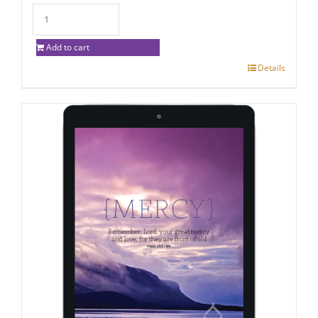
Add to cart
Details