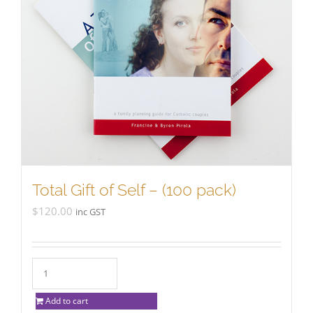
Total Gift of Self – (100 pack)
$
120.00
inc GST
Add to cart