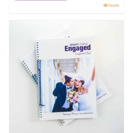
Details