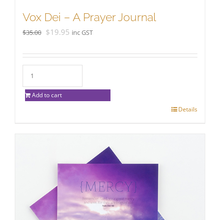
Vox Dei – A Prayer Journal
Original
Current
$
19.95
$
35.00
inc GST
price
price
was:
is:
$35.00.
$19.95.
Add to cart
Details