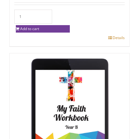
Add to cart
Details