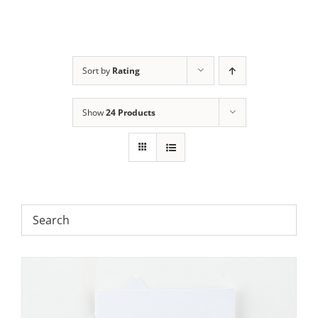
Sort by
Rating
Show
24 Products