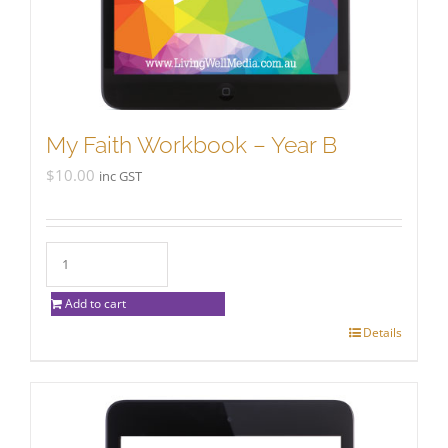
My Faith Workbook – Year B
$
10.00
inc GST
Add to cart
Details