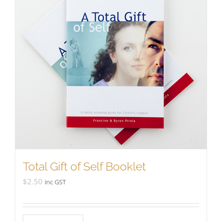
Total Gift of Self Booklet
$
2.50
inc GST