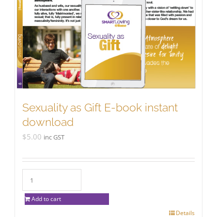
Sexuality as Gift E-book instant
download
$
5.00
inc GST
Add to cart
Details