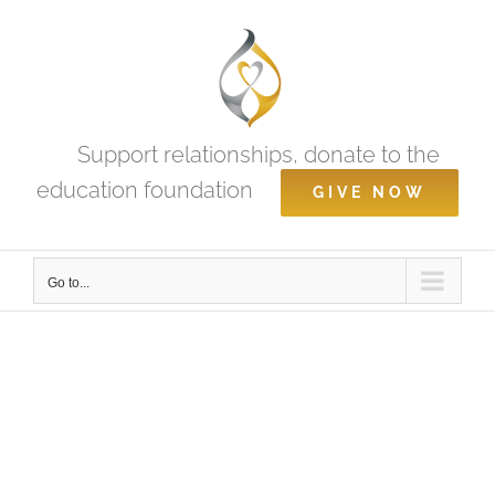
Skip
to
content
Support relationships, donate to the
education foundation
GIVE NOW
Go to...