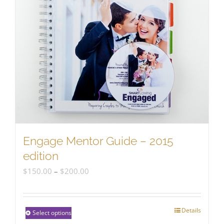
Engage Mentor Guide – 2015
edition
Price
$
150.00
–
$
200.00
range:
$150.00
Details
This
Select options
through