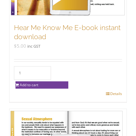
Hear Me Know Me E-book instant
download
$
5.00
inc GST
Add to cart
Details