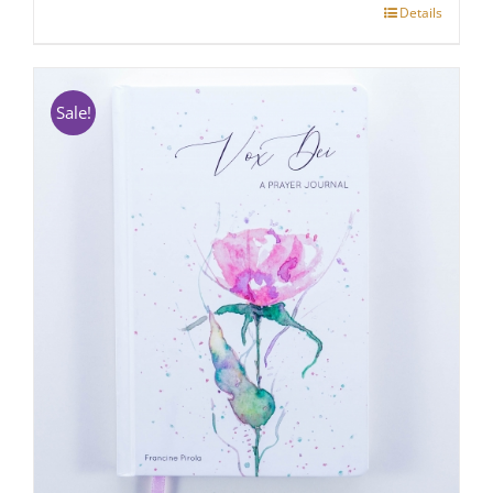
Details
Sale!