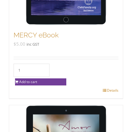
MERCY eBook
$
5.00
inc GST
Add to cart
Details