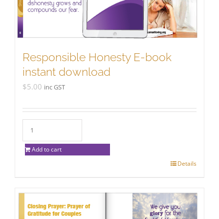
Responsible Honesty E-book
instant download
$
5.00
inc GST
Add to cart
Details