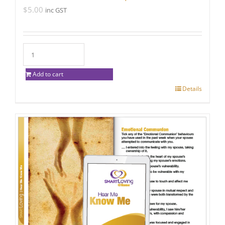
$
5.00
inc GST
Add to cart
Details