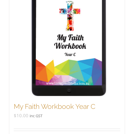
My Faith Workbook Year C
$
10.00
inc GST