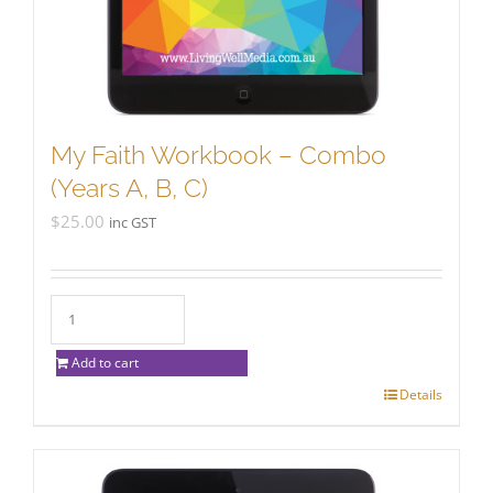
My Faith Workbook – Combo
(Years A, B, C)
$
25.00
inc GST
Add to cart
Details