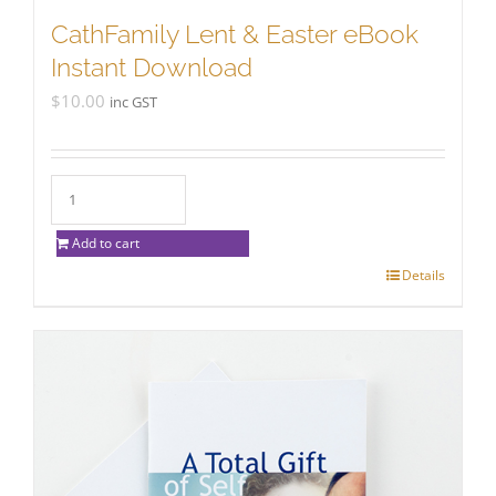
CathFamily Lent & Easter eBook
Instant Download
$
10.00
inc GST
Add to cart
Details