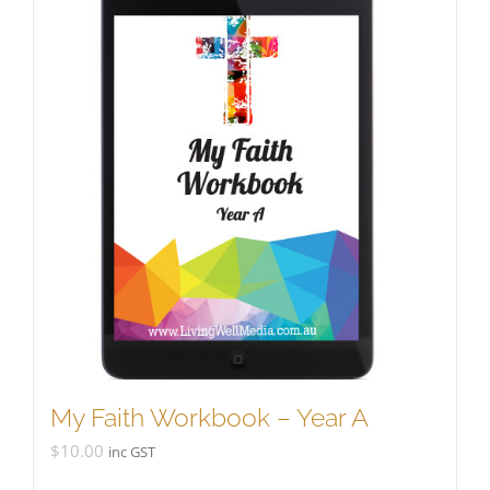
My Faith Workbook – Year A
$
10.00
inc GST