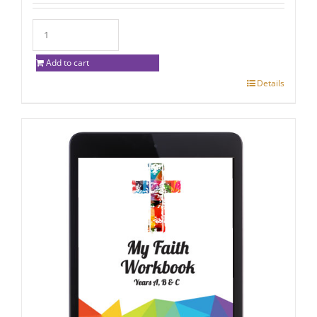
Add to cart
Details