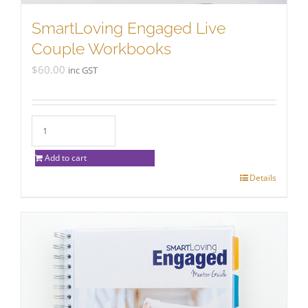
SmartLoving Engaged Live
Couple Workbooks
$
60.00
inc GST
Add to cart
Details