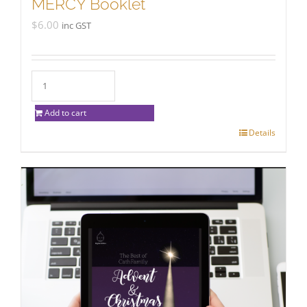
MERCY Booklet
$
6.00
inc GST
Add to cart
Details