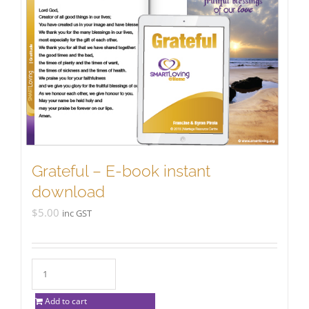
Grateful – E-book instant
download
$
5.00
inc GST
Add to cart