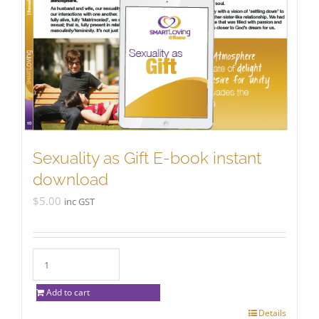
Sexuality as Gift E-book instant
download
$
5.00
inc GST
Add to cart
Details