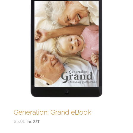
Generation: Grand eBook
$
5.00
inc GST