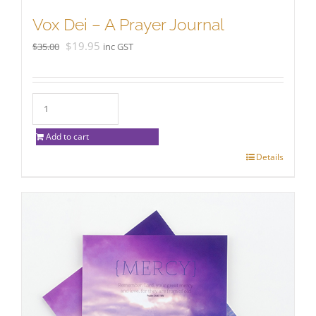
Vox Dei – A Prayer Journal
Original
Current
$
19.95
$
35.00
inc GST
price
price
was:
is:
$35.00.
$19.95.
Add to cart
Details