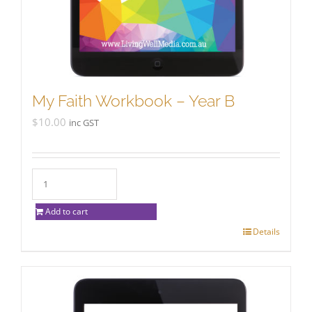
My Faith Workbook – Year B
$
10.00
inc GST
Add to cart
Details