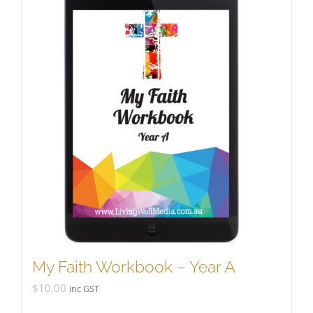
My Faith Workbook – Year A
$
10.00
inc GST