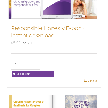
Responsible Honesty E-book
instant download
$
5.00
inc GST
Add to cart
Details