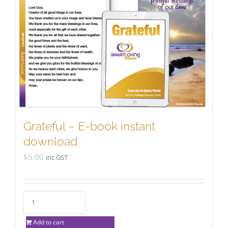
Grateful – E-book instant
download
$
5.00
inc GST
Add to cart