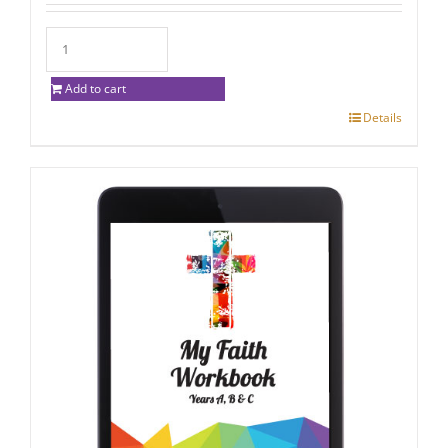
Add to cart
Details