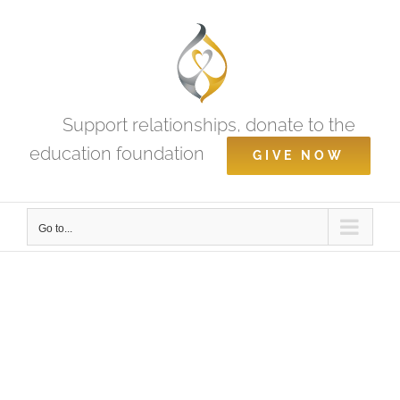
Skip
to
content
Support relationships, donate to the
education foundation
GIVE NOW
Go to...