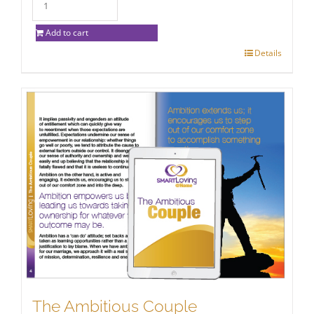
Add to cart
Details
The Ambitious Couple