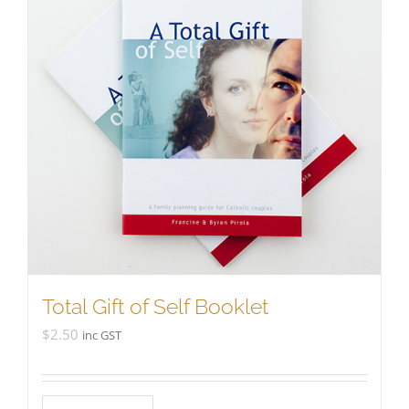
Total Gift of Self Booklet
$
2.50
inc GST