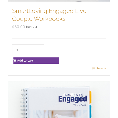
SmartLoving Engaged Live
Couple Workbooks
$
60.00
inc GST
Add to cart
Details