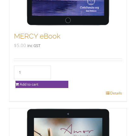
MERCY eBook
$
5.00
inc GST
Add to cart
Details