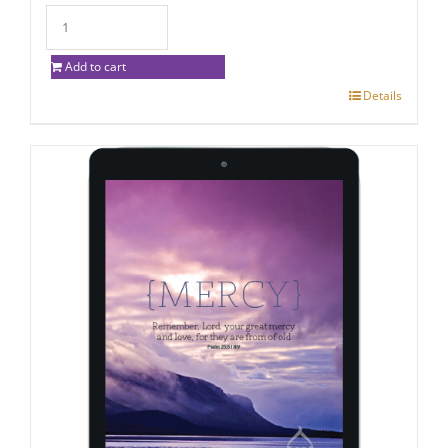
Add to cart
Details