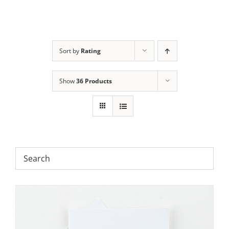
Sort by
Rating
Show
36 Products