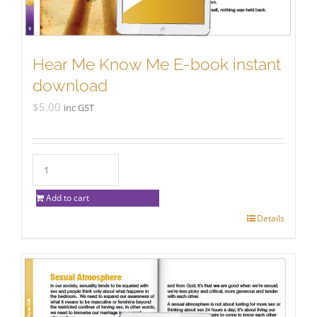
Hear Me Know Me E-book instant
download
$
5.00
inc GST
Add to cart
Details