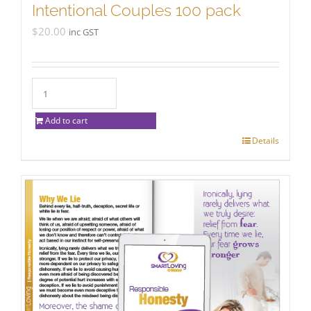
Intentional Couples 100 pack
$
20.00
inc GST
Add to cart
Details