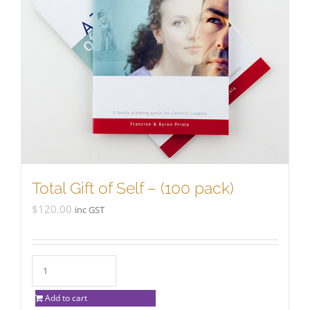
Total Gift of Self – (100 pack)
$
120.00
inc GST
Add to cart