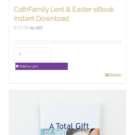
CathFamily Lent & Easter eBook
Instant Download
$
10.00
inc GST
Add to cart
Details