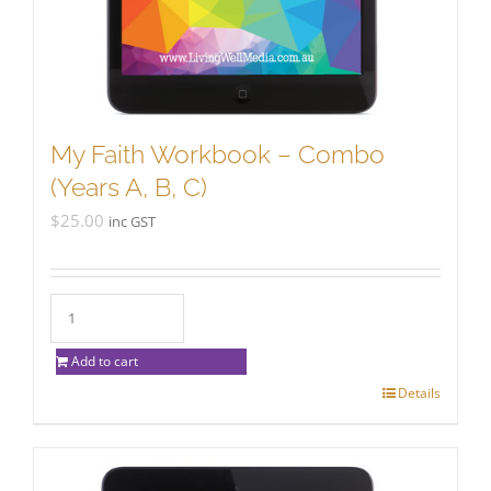
My Faith Workbook – Combo
(Years A, B, C)
$
25.00
inc GST
Add to cart
Details