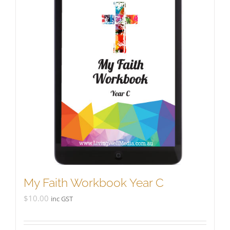
My Faith Workbook Year C
$
10.00
inc GST