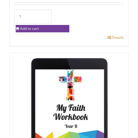
Add to cart
Details