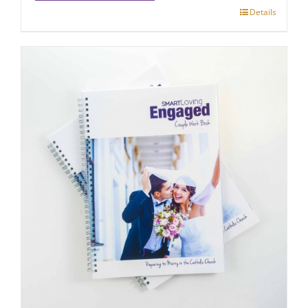
Details