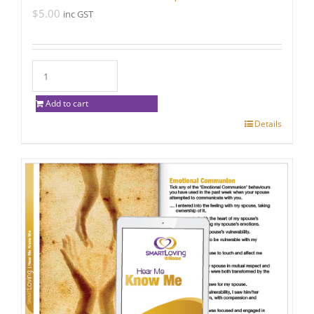
$
5.00
inc GST
Add to cart
Details