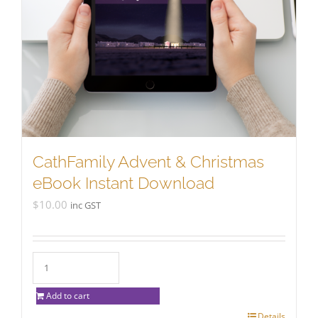
CathFamily Advent & Christmas
eBook Instant Download
$
10.00
inc GST
Add to cart
Details