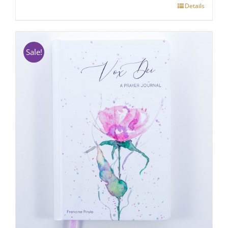
Details
Sale!