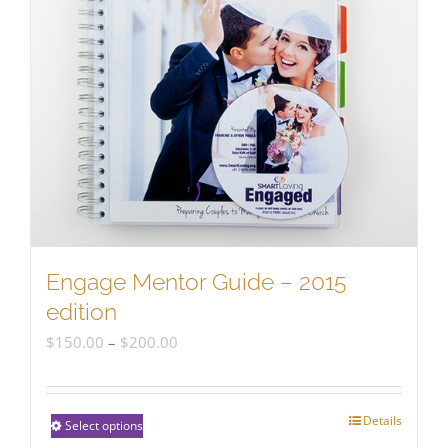
Engage Mentor Guide – 2015
edition
Price
$
150.00
–
$
200.00
range:
$150.00
Details
This
Select options
through