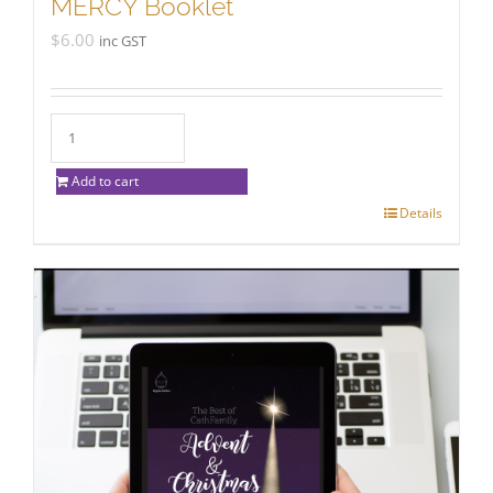
MERCY Booklet
$
6.00
inc GST
Add to cart
Details